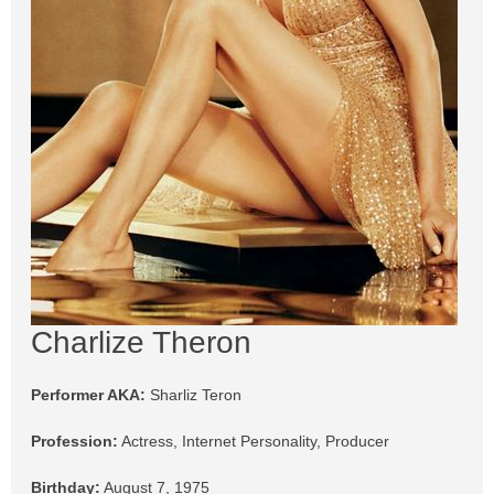
Charlize Theron
Performer AKA:
Sharliz Teron
Profession:
Actress, Internet Personality, Producer
Birthday:
August 7, 1975