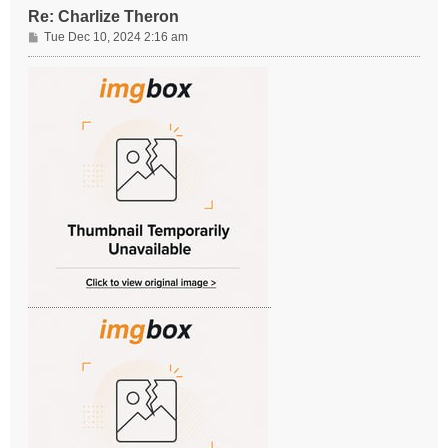
Re: Charlize Theron
P
Tue Dec 10, 2024 2:16 am
o
s
t