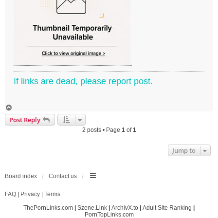
If links are dead, please report post.
T
o
Post Reply
p
2 posts • Page
1
of
1
Jump to
Board index
Contact us
FAQ
|
Privacy
|
Terms
ThePornLinks.com
|
Szene.Link
|
ArchivX.to
|
Adult Site Ranking
|
PornTopLinks.com