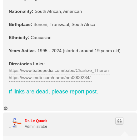
Nationality:
South African, American
Birthplace:
Benoni, Transvaal, South Africa
Ethnicity:
Caucasian
Years Active:
1995 - 2024 (started around 19 years old)
Directories links:
https://www.babepedia.com/babe/Charlize_Theron
https://www.imdb.com/name/nm0000234/
If links are dead, please report post.
T
o
p
Dr. Le Quack
Administrator