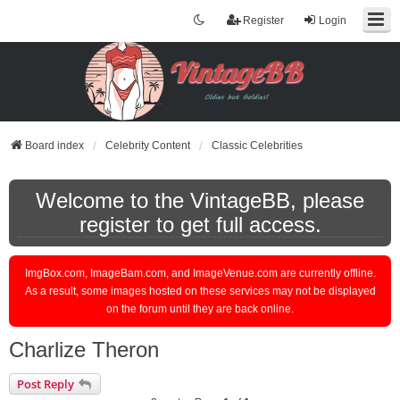
Register
Login
Board index
Celebrity Content
Classic Celebrities
Welcome to the VintageBB, please
register to get full access.
ImgBox.com, ImageBam.com, and ImageVenue.com are currently offline.
As a result, some images hosted on these services may not be displayed
on the forum until they are back online.
Charlize Theron
Post Reply