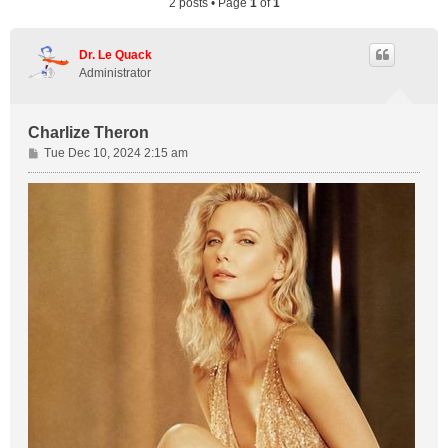
2 posts • Page
1
of
1
Dr. Le Quack
Administrator
Charlize Theron
P
Tue Dec 10, 2024 2:15 am
o
s
t