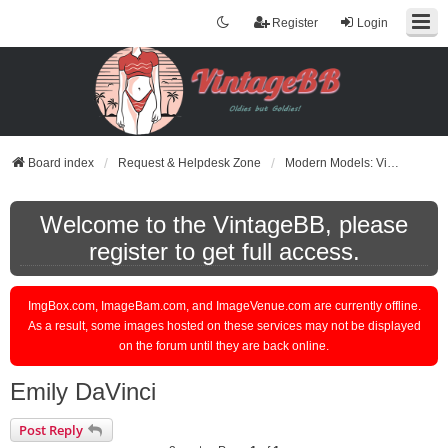
Register
Login
Board index
Request & Helpdesk Zone
Modern Models: Videos or Pictures Request
Welcome to the VintageBB, please
register to get full access.
ImgBox.com, ImageBam.com, and ImageVenue.com are currently offline.
As a result, some images hosted on these services may not be displayed
on the forum until they are back online.
Emily DaVinci
Post Reply