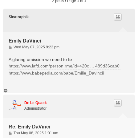
2 posts • Page
1
of
1
Sinatraphile
Emily DaVinci
P
Wed May 07, 2025 9:22 pm
o
s
A glaring omission we need to fix!
t
https://www.iafd.com/person.rme/id=420c ... 489d36cab0
https://www.babepedia.com/babe/Emilie_Davincii
T
o
p
Dr. Le Quack
Administrator
Re: Emily DaVinci
P
Thu May 08, 2025 1:01 am