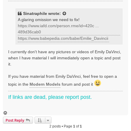
o
s
t
Sinatraphile
wrote:
A glaring omission we need to fix!
https://www.iafd.com/person.rme/id=420c ...
489d36cab0
https://www.babepedia.com/babe/Emilie_Davincii
I currently don't have any pictures or videos of Emily DaVinci,
when I have material I will immediately open a topic and post
it.
If you have material from Emily DaVinci, feel free to open a
topic in the
Modern Models
forum and post it
If links are dead, please report post.
T
o
Post Reply
p
2 posts • Page
1
of
1