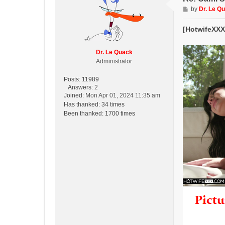
P
by
Dr. Le Q
o
s
[HotwifeXXX]
t
Dr. Le Quack
Administrator
Posts:
11989
Answers:
2
Joined:
Mon Apr 01, 2024 11:35 am
Has thanked:
34 times
Been thanked:
1700 times