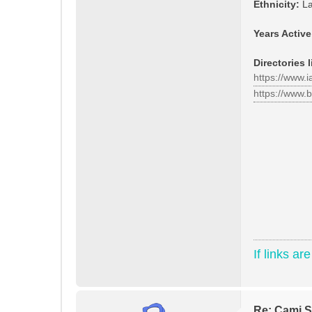
Ethnicity:
La
Years Active
Directories l
https://www.
https://www.
If links ar
Re: Cami St