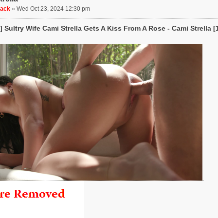
uack
»
Wed Oct 23, 2024 12:30 pm
 Sultry Wife Cami Strella Gets A Kiss From A Rose - Cami Strella [