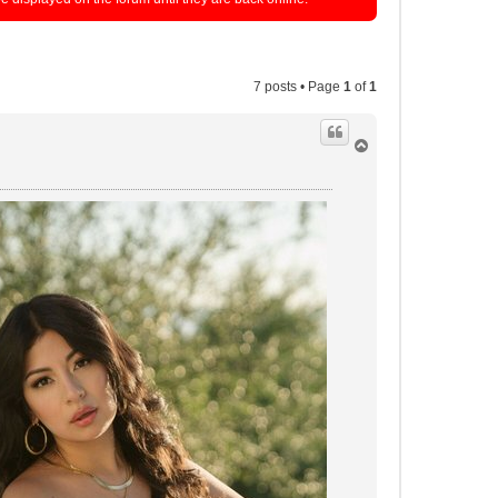
7 posts • Page
1
of
1
T
o
p