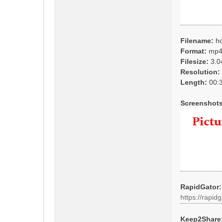
Filename:
ho
Format:
mp
Filesize:
3.0
Resolution:
Length:
00:3
Screenshots
RapidGator:
https://rapidg
Keep2Share