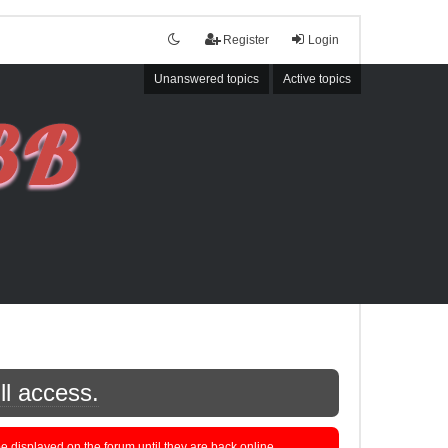
Register
Login
Unanswered topics
Active topics
ll access.
displayed on the forum until they are back online.