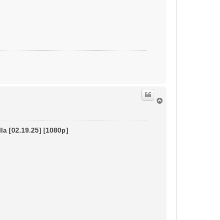
T
o
p
la [02.19.25] [1080p]