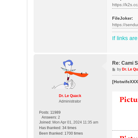
https://k2s.c
FileJoker:
https://sendu
If links ar
Re: Cami St
P
by
Dr. Le Q
o
s
[HotwifeXXX]
t
Dr. Le Quack
Administrator
Posts:
11989
Answers:
2
Joined:
Mon Apr 01, 2024 11:35 am
Has thanked:
34 times
Been thanked:
1700 times