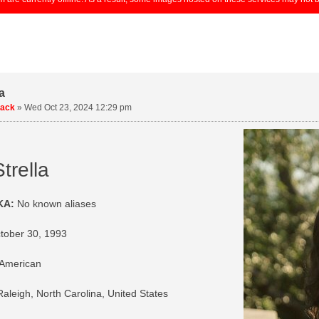
a
uack
»
Wed Oct 23, 2024 12:29 pm
trella
KA:
No known aliases
tober 30, 1993
American
aleigh, North Carolina, United States