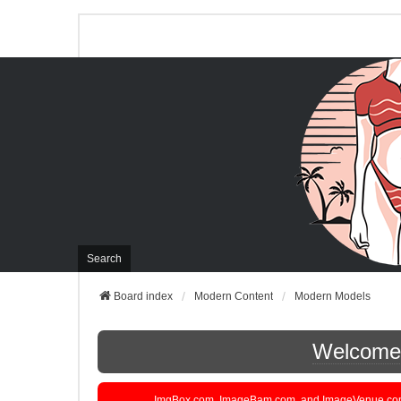
Search
Board index
Modern Content
Modern Models
Welcome t
ImgBox.com, ImageBam.com, and ImageVenue.com are 