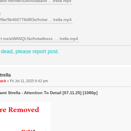
gator.net/file/008445ada48 ... trella.mp4
:
c/file/9b466778df83e/hotwi ... trella.mp4
url.me/eWANQLNo/hotwifexxx. ... trella.mp4
e dead, please report post.
rella
uack
»
Fri Jul 11, 2025 6:42 pm
mi Strella - Attention To Detail [07.11.25] [1080p]