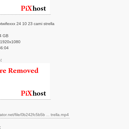
twifexxx 24 10 23 cami strella
4
4 GB
1920x1080
6:04
:
ator.net/file/0b242fc5b5b ... trella.mp4
: