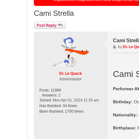
Cami Strella
Post Reply
Cami Strell
P
by
Dr. Le Q
o
s
t
Cami S
Dr. Le Quack
Administrator
Performer A
Posts:
11989
Answers:
2
Joined:
Mon Apr 01, 2024 11:35 am
Birthday:
Oc
Has thanked:
34 times
Been thanked:
1700 times
Nationality:
Birthplace:
R