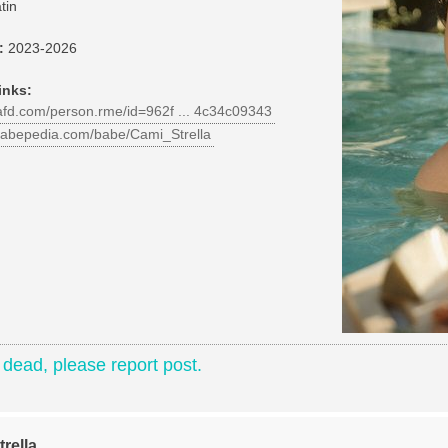
tin
:
2023-2026
inks:
iafd.com/person.rme/id=962f ... 4c34c09343
babepedia.com/babe/Cami_Strella
e dead, please report post.
rella