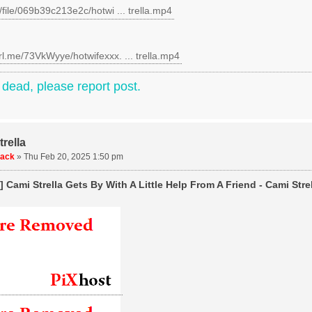
c/file/069b39c213e2c/hotwi ... trella.mp4
rl.me/73VkWyye/hotwifexxx. ... trella.mp4
e dead, please report post.
rella
uack
»
Thu Feb 20, 2025 1:50 pm
 Cami Strella Gets By With A Little Help From A Friend - Cami Strel