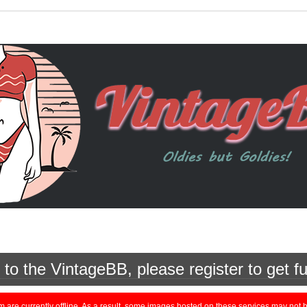
o the VintageBB, please register to get fu
currently offline. As a result, some images hosted on these services may not be 