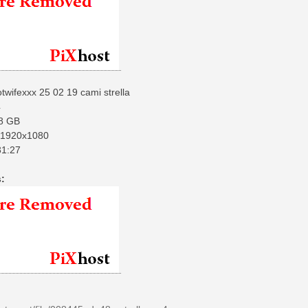
twifexxx 25 02 19 cami strella
4
8 GB
1920x1080
1:27
: