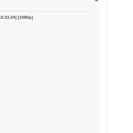
o
p
10.23.24] [1080p]