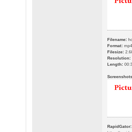
Filename:
ho
Format:
mp
Filesize:
2.6
Resolution:
Length:
00:3
Screenshots
RapidGator: