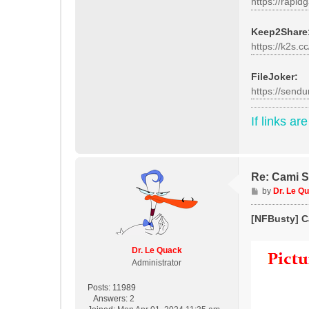
https://rapid
Keep2Share
https://k2s.c
FileJoker:
https://send
If links ar
Re: Cami St
P
by
Dr. Le Q
o
s
[NFBusty] Ca
t
Dr. Le Quack
Administrator
Posts:
11989
Answers:
2