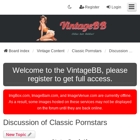
Register
Login
Board index
Vintage Content
Classic Pornstars
Discussion of Classic Pornstars
Welcome to the VintageBB, please
register to get full access.
ImgBox.com, ImageBam.com, and ImageVenue.com are currently offline.
As a result, some images hosted on these services may not be displayed
on the forum until they are back online.
Discussion of Classic Pornstars
New Topic