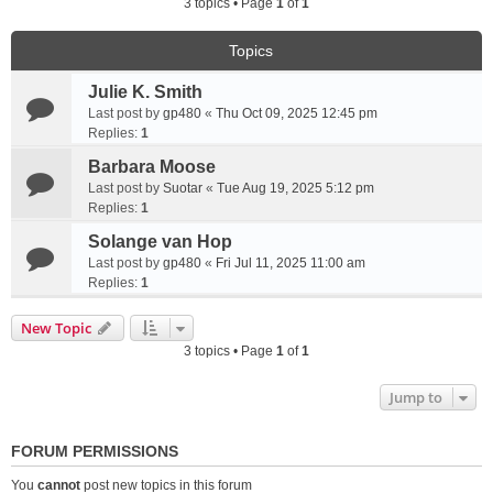
3 topics • Page
1
of
1
Topics
Julie K. Smith
Last post by
gp480
«
Thu Oct 09, 2025 12:45 pm
Replies:
1
Barbara Moose
Last post by
Suotar
«
Tue Aug 19, 2025 5:12 pm
Replies:
1
Solange van Hop
Last post by
gp480
«
Fri Jul 11, 2025 11:00 am
Replies:
1
New Topic
3 topics • Page
1
of
1
Jump to
FORUM PERMISSIONS
You
cannot
post new topics in this forum