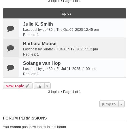
3 topics • Page
1
of
1
Topics
Julie K. Smith
Last post by
gp480
«
Thu Oct 09, 2025 12:45 pm
Replies:
1
Barbara Moose
Last post by
Suotar
«
Tue Aug 19, 2025 5:12 pm
Replies:
1
Solange van Hop
Last post by
gp480
«
Fri Jul 11, 2025 11:00 am
Replies:
1
New Topic
3 topics • Page
1
of
1
Jump to
FORUM PERMISSIONS
You
cannot
post new topics in this forum