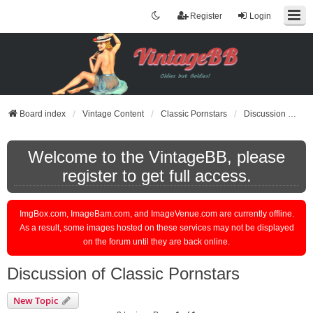
Register
Login
Board index
Vintage Content
Classic Pornstars
Discussion of Classic Pornstars
Welcome to the VintageBB, please
register to get full access.
ImgBox.com, ImageBam.com, and ImageVenue.com are currently offline.
As a result, some images hosted on these services may not be displayed
on the forum until they are back online.
Discussion of Classic Pornstars
New Topic