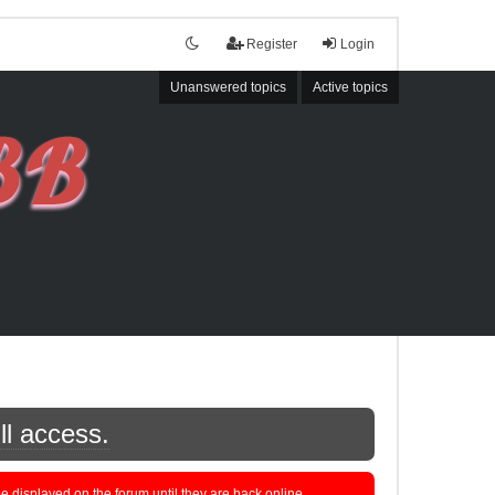
Register
Login
Unanswered topics
Active topics
ll access.
displayed on the forum until they are back online.