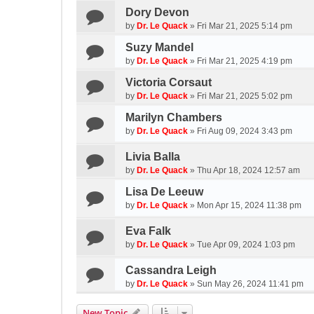
Dory Devon
by
Dr. Le Quack
»
Fri Mar 21, 2025 5:14 pm
Suzy Mandel
by
Dr. Le Quack
»
Fri Mar 21, 2025 4:19 pm
Victoria Corsaut
by
Dr. Le Quack
»
Fri Mar 21, 2025 5:02 pm
Marilyn Chambers
by
Dr. Le Quack
»
Fri Aug 09, 2024 3:43 pm
Livia Balla
by
Dr. Le Quack
»
Thu Apr 18, 2024 12:57 am
Lisa De Leeuw
by
Dr. Le Quack
»
Mon Apr 15, 2024 11:38 pm
Eva Falk
by
Dr. Le Quack
»
Tue Apr 09, 2024 1:03 pm
Cassandra Leigh
by
Dr. Le Quack
»
Sun May 26, 2024 11:41 pm
New Topic