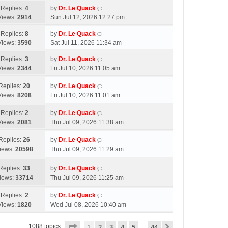
Replies:
4
by
Dr. Le Quack
Views:
2914
Sun Jul 12, 2026 12:27 pm
Replies:
8
by
Dr. Le Quack
Views:
3590
Sat Jul 11, 2026 11:34 am
Replies:
3
by
Dr. Le Quack
Views:
2344
Fri Jul 10, 2026 11:05 am
Replies:
20
by
Dr. Le Quack
Views:
8208
Fri Jul 10, 2026 11:01 am
Replies:
2
by
Dr. Le Quack
Views:
2081
Thu Jul 09, 2026 11:38 am
Replies:
26
by
Dr. Le Quack
iews:
20598
Thu Jul 09, 2026 11:29 am
Replies:
33
by
Dr. Le Quack
iews:
33714
Thu Jul 09, 2026 11:25 am
Replies:
2
by
Dr. Le Quack
Views:
1820
Wed Jul 08, 2026 10:40 am
Page
1
of
44
1
2
3
4
5
44
Next
1088 topics
…