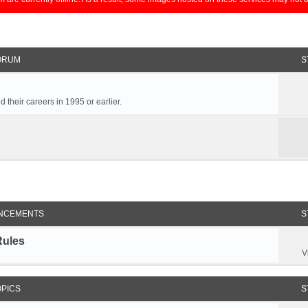
ORUM
S
 their careers in 1995 or earlier.
NCEMENTS
S
Rules
V
OPICS
S