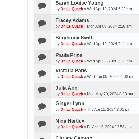
Sarah Louise Young
by
Dr. Le Quack
»
Wed Apr 10, 2024 5:23 pm
Tracey Adams
by
Dr. Le Quack
»
Mon Apr 08, 2024 2:28 am
Stephanie Swift
by
Dr. Le Quack
»
Wed Apr 10, 2024 7:44 pm
Paula Price
by
Dr. Le Quack
»
Wed Apr 22, 2026 2:25 pm
Victoria Paris
by
Dr. Le Quack
»
Wed Jun 05, 2024 11:03 pm
Julia Ann
by
Dr. Le Quack
»
Mon May 20, 2024 8:20 pm
Ginger Lynn
by
Dr. Le Quack
»
Thu Apr 11, 2024 3:01 pm
Nina Hartley
by
Dr. Le Quack
»
Fri Apr 12, 2024 12:58 am
Christy Canyon