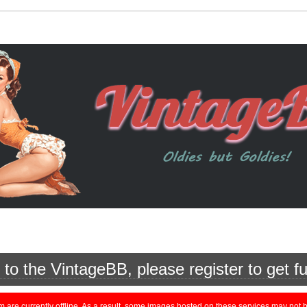
o the VintageBB, please register to get fu
currently offline. As a result, some images hosted on these services may not be 