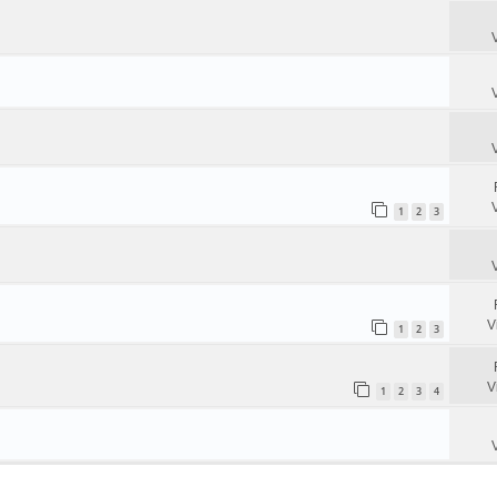
1
2
3
V
1
2
3
V
1
2
3
4