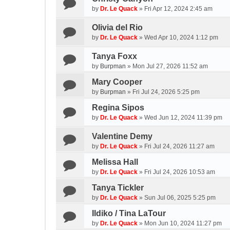
by
Dr. Le Quack
»
Fri Apr 12, 2024 2:45 am
Olivia del Rio
by
Dr. Le Quack
»
Wed Apr 10, 2024 1:12 pm
Tanya Foxx
by
Burpman
»
Mon Jul 27, 2026 11:52 am
Mary Cooper
by
Burpman
»
Fri Jul 24, 2026 5:25 pm
Regina Sipos
by
Dr. Le Quack
»
Wed Jun 12, 2024 11:39 pm
Valentine Demy
by
Dr. Le Quack
»
Fri Jul 24, 2026 11:27 am
Melissa Hall
by
Dr. Le Quack
»
Fri Jul 24, 2026 10:53 am
Tanya Tickler
by
Dr. Le Quack
»
Sun Jul 06, 2025 5:25 pm
Ildiko / Tina LaTour
by
Dr. Le Quack
»
Mon Jun 10, 2024 11:27 pm