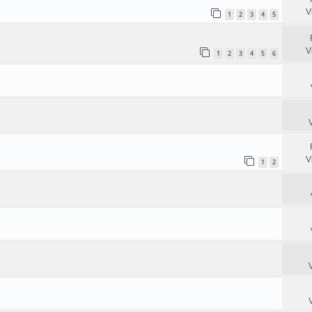
V
1
2
3
4
5
V
1
2
3
4
5
6
V
1
2