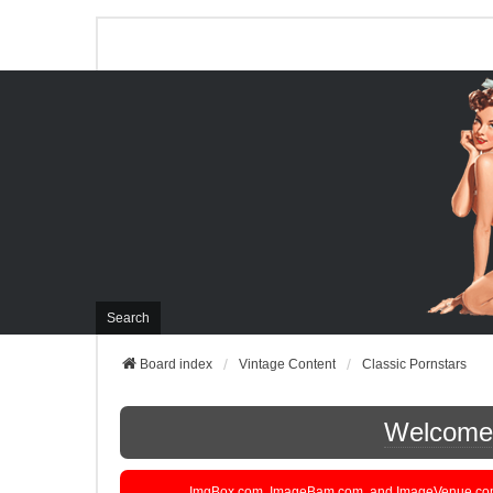
Search
Board index
Vintage Content
Classic Pornstars
Welcome t
ImgBox.com, ImageBam.com, and ImageVenue.com are 