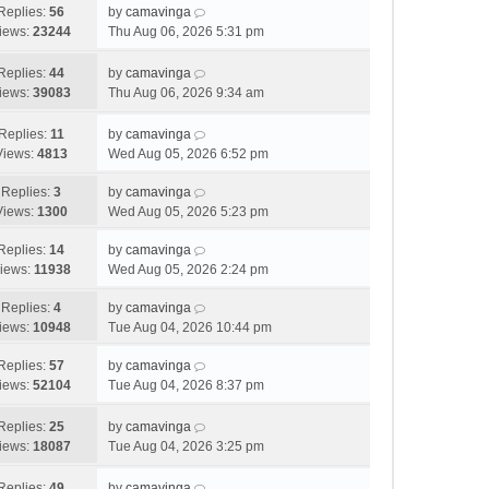
o
Replies:
56
by
camavinga
s
iews:
23244
Thu Aug 06, 2026 5:31 pm
t
Replies:
44
by
camavinga
iews:
39083
Thu Aug 06, 2026 9:34 am
Replies:
11
by
camavinga
Views:
4813
Wed Aug 05, 2026 6:52 pm
Replies:
3
by
camavinga
Views:
1300
Wed Aug 05, 2026 5:23 pm
Replies:
14
by
camavinga
iews:
11938
Wed Aug 05, 2026 2:24 pm
Replies:
4
by
camavinga
iews:
10948
Tue Aug 04, 2026 10:44 pm
Replies:
57
by
camavinga
iews:
52104
Tue Aug 04, 2026 8:37 pm
Replies:
25
by
camavinga
iews:
18087
Tue Aug 04, 2026 3:25 pm
Replies:
49
by
camavinga