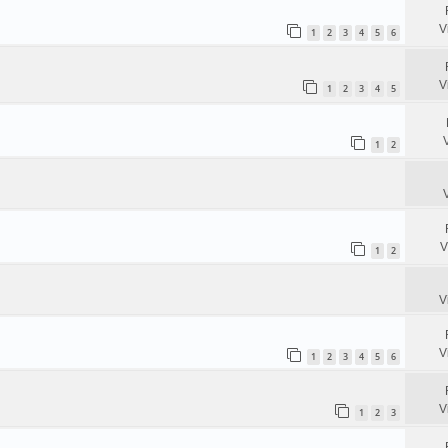
V
1
2
3
4
5
6
V
1
2
3
4
5
1
2
V
1
2
V
V
1
2
3
4
5
6
V
1
2
3