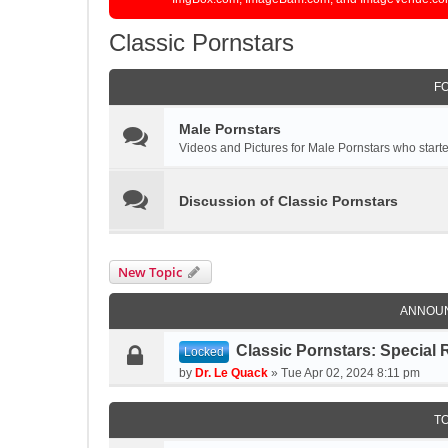
Classic Pornstars
F
Male Pornstars
Videos and Pictures for Male Pornstars who started
Discussion of Classic Pornstars
New Topic
ANNOU
Classic Pornstars: Special 
Locked
by
Dr. Le Quack
»
Tue Apr 02, 2024 8:11 pm
T