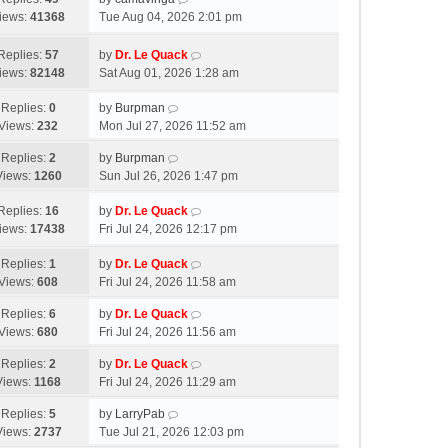
iews:
41368
Tue Aug 04, 2026 2:01 pm
Replies:
57
by
Dr. Le Quack
iews:
82148
Sat Aug 01, 2026 1:28 am
Replies:
0
by
Burpman
Views:
232
Mon Jul 27, 2026 11:52 am
Replies:
2
by
Burpman
Views:
1260
Sun Jul 26, 2026 1:47 pm
Replies:
16
by
Dr. Le Quack
iews:
17438
Fri Jul 24, 2026 12:17 pm
Replies:
1
by
Dr. Le Quack
Views:
608
Fri Jul 24, 2026 11:58 am
Replies:
6
by
Dr. Le Quack
Views:
680
Fri Jul 24, 2026 11:56 am
Replies:
2
by
Dr. Le Quack
Views:
1168
Fri Jul 24, 2026 11:29 am
Replies:
5
by
LarryPab
Views:
2737
Tue Jul 21, 2026 12:03 pm