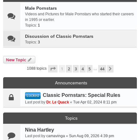
Male Pornstars
Videos and Pictures for Male Pornstars who started their careers
in 1995 or earlier.
Topics:
1
Discussion of Classic Pornstars
Topics:
3
New Topic
Page
1
of
44
1
2
3
4
5
44
Next
1088 topics
…
Announcements
Classic Pornstars: Special Rules
Locked
Last post by
Dr. Le Quack
«
Tue Apr 02, 2024 8:11 pm
Topics
Nina Hartley
Last post by
camavinga
«
Sun Aug 09, 2026 4:39 pm