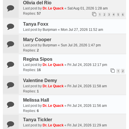
Olivia del Rio
Last post by
Dr. Le Quack
«
Sat Aug 01, 2026 1:28 am
Replies:
57
1
2
3
4
5
6
Tanya Foxx
Last post by
Burpman
«
Mon Jul 27, 2026 11:52 am
Mary Cooper
Last post by
Burpman
«
Sun Jul 26, 2026 1:47 pm
Replies:
2
Regina Sipos
Last post by
Dr. Le Quack
«
Fri Jul 24, 2026 12:17 pm
Replies:
16
1
2
Valentine Demy
Last post by
Dr. Le Quack
«
Fri Jul 24, 2026 11:58 am
Replies:
1
Melissa Hall
Last post by
Dr. Le Quack
«
Fri Jul 24, 2026 11:56 am
Replies:
6
Tanya Tickler
Last post by
Dr. Le Quack
«
Fri Jul 24, 2026 11:29 am