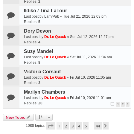
Replies:
2
Ildiko / Tina LaTour
Last post by
LarryPab
«
Tue Jul 21, 2026 12:03 pm
Replies:
5
Dory Devon
Last post by
Dr. Le Quack
«
Sun Jul 12, 2026 12:27 pm
Replies:
4
Suzy Mandel
Last post by
Dr. Le Quack
«
Sat Jul 11, 2026 11:34 am
Replies:
8
Victoria Corsaut
Last post by
Dr. Le Quack
«
Fri Jul 10, 2026 11:05 am
Replies:
3
Marilyn Chambers
Last post by
Dr. Le Quack
«
Fri Jul 10, 2026 11:01 am
Replies:
20
1
2
3
New Topic
Page
1
of
44
1
2
3
4
5
44
Next
1088 topics
…