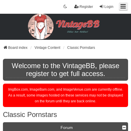
Register
Login
Board index
Vintage Content
Classic Pornstars
Welcome to the VintageBB, please
register to get full access.
ImgBox.com, ImageBam.com, and ImageVenue.com are currently offline.
As a result, some images hosted on these services may not be displayed
on the forum until they are back online.
Classic Pornstars
Forum