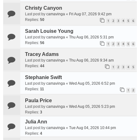
Christy Canyon
Last post by
camavinga
«
Fri Aug 07, 2026 9:42 pm
Replies:
50
1
2
3
4
5
6
Sarah Louise Young
Last post by
camavinga
«
Thu Aug 06, 2026 5:31 pm
Replies:
56
1
2
3
4
5
6
Tracey Adams
Last post by
camavinga
«
Thu Aug 06, 2026 9:34 am
Replies:
44
1
2
3
4
5
Stephanie Swift
Last post by
camavinga
«
Wed Aug 05, 2026 6:52 pm
Replies:
11
1
2
Paula Price
Last post by
camavinga
«
Wed Aug 05, 2026 5:23 pm
Replies:
3
Julia Ann
Last post by
camavinga
«
Tue Aug 04, 2026 10:44 pm
Replies:
4