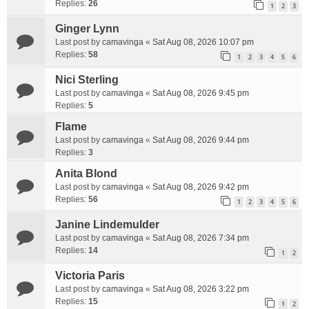
Replies:
26
1
2
3
Ginger Lynn
Last post by
camavinga
«
Sat Aug 08, 2026 10:07 pm
Replies:
58
1
2
3
4
5
6
Nici Sterling
Last post by
camavinga
«
Sat Aug 08, 2026 9:45 pm
Replies:
5
Flame
Last post by
camavinga
«
Sat Aug 08, 2026 9:44 pm
Replies:
3
Anita Blond
Last post by
camavinga
«
Sat Aug 08, 2026 9:42 pm
Replies:
56
1
2
3
4
5
6
Janine Lindemulder
Last post by
camavinga
«
Sat Aug 08, 2026 7:34 pm
Replies:
14
1
2
Victoria Paris
Last post by
camavinga
«
Sat Aug 08, 2026 3:22 pm
Replies:
15
1
2