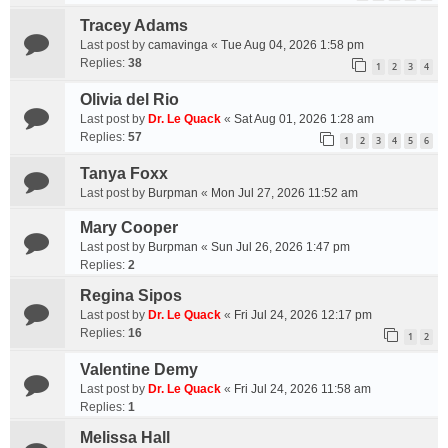
Tracey Adams
Last post by
camavinga
«
Tue Aug 04, 2026 1:58 pm
Replies:
38
1
2
3
4
Olivia del Rio
Last post by
Dr. Le Quack
«
Sat Aug 01, 2026 1:28 am
Replies:
57
1
2
3
4
5
6
Tanya Foxx
Last post by
Burpman
«
Mon Jul 27, 2026 11:52 am
Mary Cooper
Last post by
Burpman
«
Sun Jul 26, 2026 1:47 pm
Replies:
2
Regina Sipos
Last post by
Dr. Le Quack
«
Fri Jul 24, 2026 12:17 pm
Replies:
16
1
2
Valentine Demy
Last post by
Dr. Le Quack
«
Fri Jul 24, 2026 11:58 am
Replies:
1
Melissa Hall