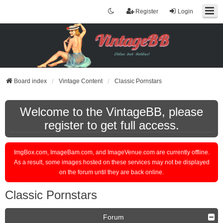
Register
Login
Board index
Vintage Content
Classic Pornstars
Welcome to the VintageBB, please
register to get full access.
ImgBox.com, ImageBam.com, and ImageVenue.com are currently offline.
As a result, some images hosted on these services may not be displayed
on the forum until they are back online.
Classic Pornstars
Forum