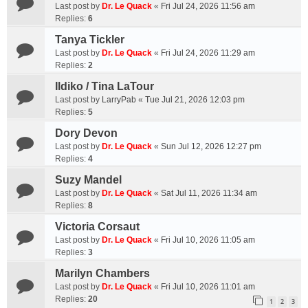
Last post by
Dr. Le Quack
«
Fri Jul 24, 2026 11:56 am
Replies:
6
Tanya Tickler
Last post by
Dr. Le Quack
«
Fri Jul 24, 2026 11:29 am
Replies:
2
Ildiko / Tina LaTour
Last post by
LarryPab
«
Tue Jul 21, 2026 12:03 pm
Replies:
5
Dory Devon
Last post by
Dr. Le Quack
«
Sun Jul 12, 2026 12:27 pm
Replies:
4
Suzy Mandel
Last post by
Dr. Le Quack
«
Sat Jul 11, 2026 11:34 am
Replies:
8
Victoria Corsaut
Last post by
Dr. Le Quack
«
Fri Jul 10, 2026 11:05 am
Replies:
3
Marilyn Chambers
Last post by
Dr. Le Quack
«
Fri Jul 10, 2026 11:01 am
Replies:
20
1
2
3