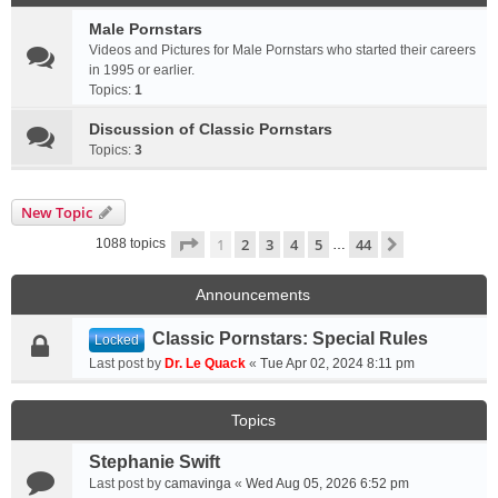
Male Pornstars
Videos and Pictures for Male Pornstars who started their careers
in 1995 or earlier.
Topics:
1
Discussion of Classic Pornstars
Topics:
3
New Topic
Page
1
of
44
1
2
3
4
5
44
Next
1088 topics
…
Announcements
Classic Pornstars: Special Rules
Locked
Last post by
Dr. Le Quack
«
Tue Apr 02, 2024 8:11 pm
Topics
Stephanie Swift
Last post by
camavinga
«
Wed Aug 05, 2026 6:52 pm