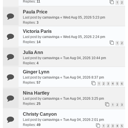
Replies:
11
1
2
Paula Price
Last post by
camavinga
«
Wed Aug 05, 2026 5:23 pm
Replies:
3
Victoria Paris
Last post by
camavinga
«
Wed Aug 05, 2026 2:24 pm
Replies:
14
1
2
Julia Ann
Last post by
camavinga
«
Tue Aug 04, 2026 10:44 pm
Replies:
4
Ginger Lynn
Last post by
camavinga
«
Tue Aug 04, 2026 8:37 pm
Replies:
57
1
2
3
4
5
6
Nina Hartley
Last post by
camavinga
«
Tue Aug 04, 2026 3:25 pm
Replies:
25
1
2
3
Christy Canyon
Last post by
camavinga
«
Tue Aug 04, 2026 2:01 pm
Replies:
49
1
2
3
4
5