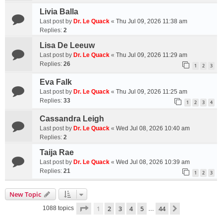
Livia Balla
Last post by
Dr. Le Quack
«
Thu Jul 09, 2026 11:38 am
Replies:
2
Lisa De Leeuw
Last post by
Dr. Le Quack
«
Thu Jul 09, 2026 11:29 am
Replies:
26
1
2
3
Eva Falk
Last post by
Dr. Le Quack
«
Thu Jul 09, 2026 11:25 am
Replies:
33
1
2
3
4
Cassandra Leigh
Last post by
Dr. Le Quack
«
Wed Jul 08, 2026 10:40 am
Replies:
2
Taija Rae
Last post by
Dr. Le Quack
«
Wed Jul 08, 2026 10:39 am
Replies:
21
1
2
3
New Topic
Page
1
of
44
1
2
3
4
5
44
Next
1088 topics
…