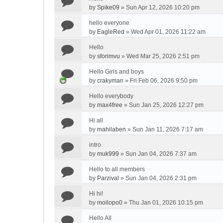
by
Spike09
»
Sun Apr 12, 2026 10:20 pm
hello everyone
by
EagleRed
»
Wed Apr 01, 2026 11:22 am
Hello
by
sforimvu
»
Wed Mar 25, 2026 2:51 pm
Hello Girls and boys
by
crakyman
»
Fri Feb 06, 2026 9:50 pm
Hello everybody
by
max4free
»
Sun Jan 25, 2026 12:27 pm
Hi all
by
mahilaben
»
Sun Jan 11, 2026 7:17 am
intro
by
muk999
»
Sun Jan 04, 2026 7:37 am
Hello to all members
by
Parzival
»
Sun Jan 04, 2026 2:31 pm
Hi hi!
by
moilopo0
»
Thu Jan 01, 2026 10:15 pm
Hello All