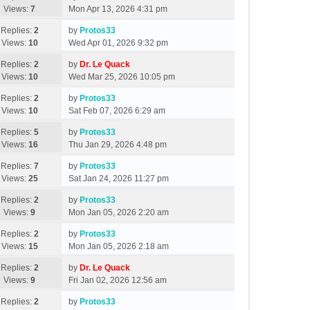
Views:
7
Mon Apr 13, 2026 4:31 pm
Replies:
2
by
Protos33
Views:
10
Wed Apr 01, 2026 9:32 pm
Replies:
2
by
Dr. Le Quack
Views:
10
Wed Mar 25, 2026 10:05 pm
Replies:
2
by
Protos33
Views:
10
Sat Feb 07, 2026 6:29 am
Replies:
5
by
Protos33
Views:
16
Thu Jan 29, 2026 4:48 pm
Replies:
7
by
Protos33
Views:
25
Sat Jan 24, 2026 11:27 pm
Replies:
2
by
Protos33
Views:
9
Mon Jan 05, 2026 2:20 am
Replies:
2
by
Protos33
Views:
15
Mon Jan 05, 2026 2:18 am
Replies:
2
by
Dr. Le Quack
Views:
9
Fri Jan 02, 2026 12:56 am
Replies:
2
by
Protos33