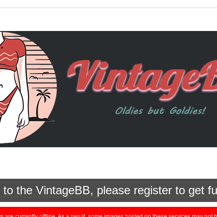
o the VintageBB, please register to get fu
currently offline. As a result, some images hosted on these services may not be 