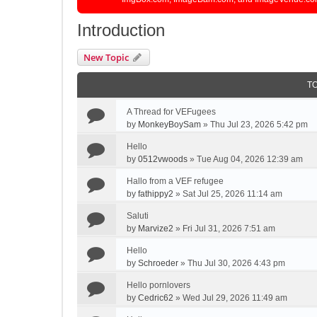
Introduction
New Topic
T
A Thread for VEFugees
by
MonkeyBoySam
»
Thu Jul 23, 2026 5:42 pm
Hello
by
0512vwoods
»
Tue Aug 04, 2026 12:39 am
Hallo from a VEF refugee
by
fathippy2
»
Sat Jul 25, 2026 11:14 am
Saluti
by
Marvize2
»
Fri Jul 31, 2026 7:51 am
Hello
by
Schroeder
»
Thu Jul 30, 2026 4:43 pm
Hello pornlovers
by
Cedric62
»
Wed Jul 29, 2026 11:49 am