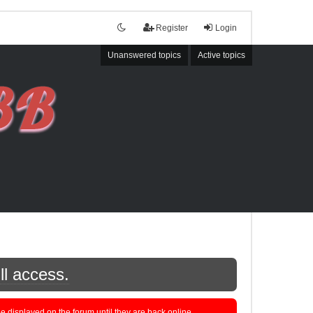
Register
Login
Unanswered topics
Active topics
ll access.
displayed on the forum until they are back online.