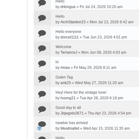
Hello
by
drtongue
»
Fri Jul 24, 2026 10:20 am
Hello
by
ArchStanton23
»
Mon Jul 13, 2026 6:42 am
Hello everyone
by
dorcel1111
»
Tue Jun 23, 2026 4:01 pm
Welcome
by
TerranceJ
»
Mon Jun 08, 2026 4:03 am
hi
by
rimax
»
Fri May 29, 2026 8:11 am
Guten Tag
by
ank25
»
Wed May 27, 2026 11:20 am
Hey! Here for the vintage love!
by
huong21
»
Tue Apr 28, 2026 6:16 pm
Good day to all
by
Jiqegolo2671
»
Thu Apr 23, 2026 4:54 pm
newbie has arrived
by
Meatmallet
»
Wed Apr 15, 2026 11:35 am
Hello