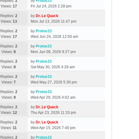
Replies:
2
by
Protos33
Views:
17
Fri Jul 24, 2026 2:28 pm
Replies:
2
by
Dr. Le Quack
Views:
13
Mon Jul 13, 2026 11:47 pm
Replies:
2
by
Protos33
Views:
17
Wed Jun 24, 2026 12:50 am
Replies:
2
by
Protos33
Views:
8
Mon Jun 08, 2026 9:27 pm
Replies:
2
by
Protos33
Views:
8
Sat May 30, 2026 4:28 am
Replies:
2
by
Protos33
Views:
7
Wed May 27, 2026 5:30 pm
Replies:
2
by
Protos33
Views:
8
Wed Apr 29, 2026 4:02 am
Replies:
2
by
Dr. Le Quack
Views:
12
Thu Apr 23, 2026 11:33 pm
Replies:
2
by
Dr. Le Quack
Views:
11
Wed Apr 15, 2026 7:40 pm
Replies:
2
by
Protos33