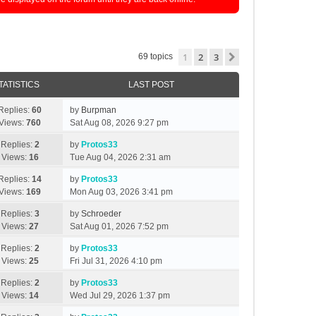
1
2
3
Next
69 topics
TATISTICS
LAST POST
Replies:
60
by
Burpman
Views:
760
Sat Aug 08, 2026 9:27 pm
Replies:
2
by
Protos33
Views:
16
Tue Aug 04, 2026 2:31 am
Replies:
14
by
Protos33
Views:
169
Mon Aug 03, 2026 3:41 pm
Replies:
3
by
Schroeder
Views:
27
Sat Aug 01, 2026 7:52 pm
Replies:
2
by
Protos33
Views:
25
Fri Jul 31, 2026 4:10 pm
Replies:
2
by
Protos33
Views:
14
Wed Jul 29, 2026 1:37 pm