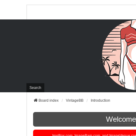
Search
Board index
VintageBB
Introduction
Welcome t
ImgBox.com, ImageBam.com, and ImageVenue.com are 