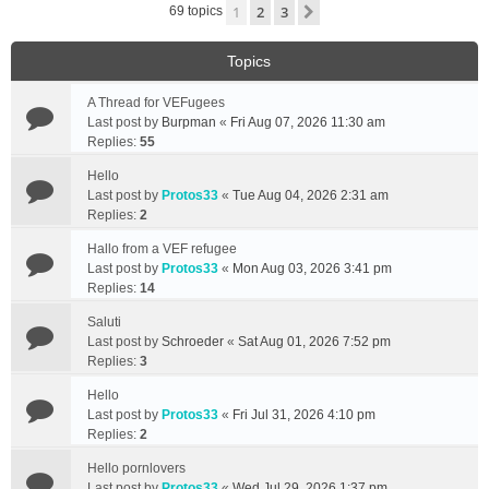
1
2
3
Next
69 topics
Topics
A Thread for VEFugees
Last post by
Burpman
«
Fri Aug 07, 2026 11:30 am
Replies:
55
Hello
Last post by
Protos33
«
Tue Aug 04, 2026 2:31 am
Replies:
2
Hallo from a VEF refugee
Last post by
Protos33
«
Mon Aug 03, 2026 3:41 pm
Replies:
14
Saluti
Last post by
Schroeder
«
Sat Aug 01, 2026 7:52 pm
Replies:
3
Hello
Last post by
Protos33
«
Fri Jul 31, 2026 4:10 pm
Replies:
2
Hello pornlovers
Last post by
Protos33
«
Wed Jul 29, 2026 1:37 pm