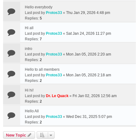
Hello everybody
Last post by
Protos33
«
Thu Jan 29, 2026 4:48 pm
Replies:
5
Hi all
Last post by
Protos33
«
Sat Jan 24, 2026 11:27 pm
Replies:
7
intro
Last post by
Protos33
«
Mon Jan 05, 2026 2:20 am
Replies:
2
Hello to all members
Last post by
Protos33
«
Mon Jan 05, 2026 2:18 am
Replies:
2
Hi hi!
Last post by
Dr. Le Quack
«
Fri Jan 02, 2026 12:56 am
Replies:
2
Hello All
Last post by
Protos33
«
Wed Dec 31, 2025 5:07 pm
Replies:
2
New Topic