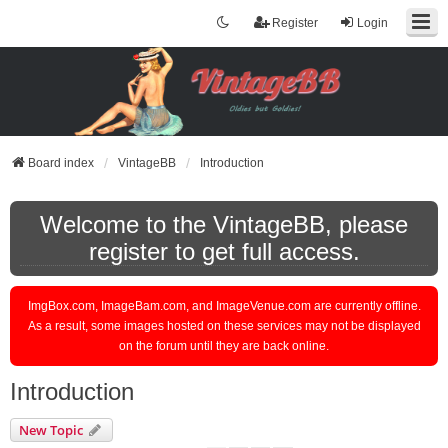
Register
Login
Board index
VintageBB
Introduction
Welcome to the VintageBB, please
register to get full access.
ImgBox.com, ImageBam.com, and ImageVenue.com are currently offline.
As a result, some images hosted on these services may not be displayed
on the forum until they are back online.
Introduction
New Topic