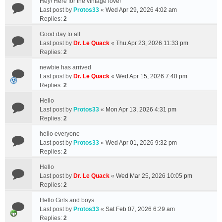
Hey! Here for the vintage love!
Last post by
Protos33
«
Wed Apr 29, 2026 4:02 am
Replies:
2
Good day to all
Last post by
Dr. Le Quack
«
Thu Apr 23, 2026 11:33 pm
Replies:
2
newbie has arrived
Last post by
Dr. Le Quack
«
Wed Apr 15, 2026 7:40 pm
Replies:
2
Hello
Last post by
Protos33
«
Mon Apr 13, 2026 4:31 pm
Replies:
2
hello everyone
Last post by
Protos33
«
Wed Apr 01, 2026 9:32 pm
Replies:
2
Hello
Last post by
Dr. Le Quack
«
Wed Mar 25, 2026 10:05 pm
Replies:
2
Hello Girls and boys
Last post by
Protos33
«
Sat Feb 07, 2026 6:29 am
Replies:
2