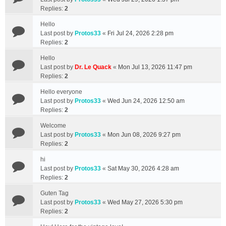
Replies:
2
Hello
Last post by
Protos33
«
Fri Jul 24, 2026 2:28 pm
Replies:
2
Hello
Last post by
Dr. Le Quack
«
Mon Jul 13, 2026 11:47 pm
Replies:
2
Hello everyone
Last post by
Protos33
«
Wed Jun 24, 2026 12:50 am
Replies:
2
Welcome
Last post by
Protos33
«
Mon Jun 08, 2026 9:27 pm
Replies:
2
hi
Last post by
Protos33
«
Sat May 30, 2026 4:28 am
Replies:
2
Guten Tag
Last post by
Protos33
«
Wed May 27, 2026 5:30 pm
Replies:
2