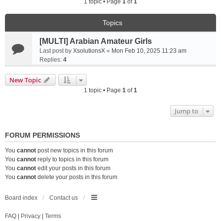
1 topic • Page
1
of
1
Topics
[MULTI] Arabian Amateur Girls
Last post by
XsolutionsX
«
Mon Feb 10, 2025 11:23 am
Replies:
4
New Topic
1 topic • Page
1
of
1
Jump to
FORUM PERMISSIONS
You
cannot
post new topics in this forum
You
cannot
reply to topics in this forum
You
cannot
edit your posts in this forum
You
cannot
delete your posts in this forum
Board index
Contact us
FAQ
|
Privacy
|
Terms