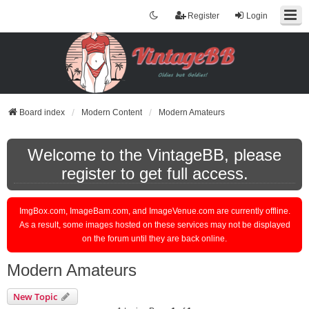
Register
Login
Board index
Modern Content
Modern Amateurs
Welcome to the VintageBB, please
register to get full access.
ImgBox.com, ImageBam.com, and ImageVenue.com are currently offline.
As a result, some images hosted on these services may not be displayed
on the forum until they are back online.
Modern Amateurs
New Topic