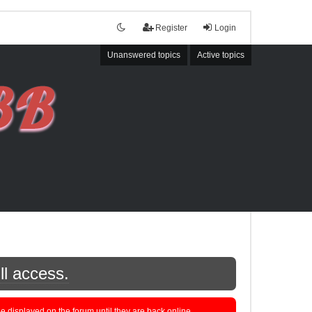
Register
Login
Unanswered topics
Active topics
ll access.
displayed on the forum until they are back online.