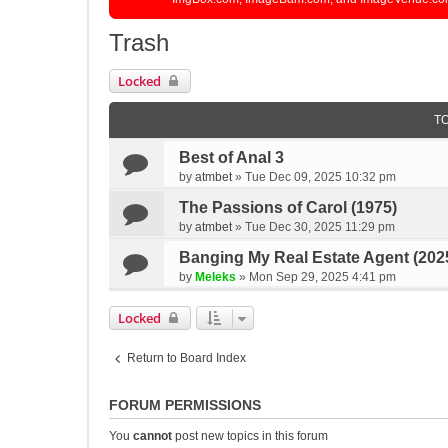
Trash
Locked
T
Best of Anal 3
by
atmbet
»
Tue Dec 09, 2025 10:32 pm
The Passions of Carol (1975)
by
atmbet
»
Tue Dec 30, 2025 11:29 pm
Banging My Real Estate Agent (202
by
Meleks
»
Mon Sep 29, 2025 4:41 pm
Locked
Return to Board Index
FORUM PERMISSIONS
You
cannot
post new topics in this forum