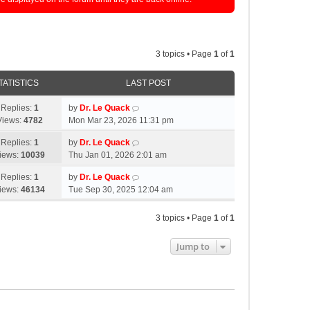
3 topics • Page
1
of
1
TATISTICS
LAST POST
Replies:
1
by
Dr. Le Quack
Views:
4782
Mon Mar 23, 2026 11:31 pm
Replies:
1
by
Dr. Le Quack
iews:
10039
Thu Jan 01, 2026 2:01 am
Replies:
1
by
Dr. Le Quack
iews:
46134
Tue Sep 30, 2025 12:04 am
3 topics • Page
1
of
1
Jump to