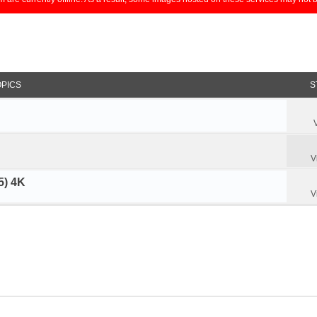
OPICS
S
V
5) 4K
V