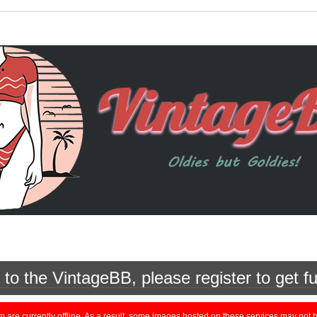
o the VintageBB, please register to get fu
currently offline. As a result, some images hosted on these services may not be 