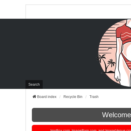
Search
Board index
Recycle Bin
Trash
Welcome t
ImgBox.com, ImageBam.com, and ImageVenue.com are 