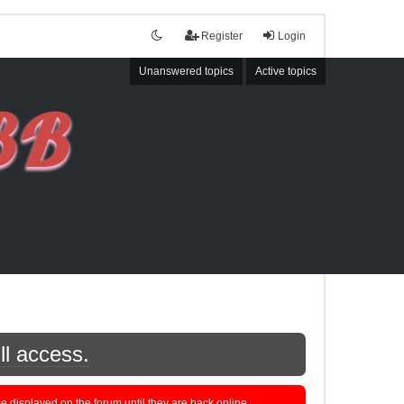
Register
Login
Unanswered topics
Active topics
ll access.
displayed on the forum until they are back online.