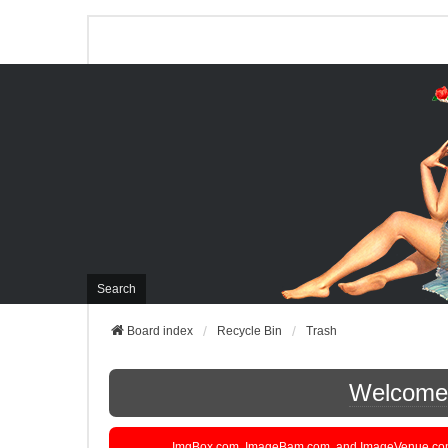
Search
Board index
Recycle Bin
Trash
Welcome t
ImgBox.com, ImageBam.com, and ImageVenue.com are 