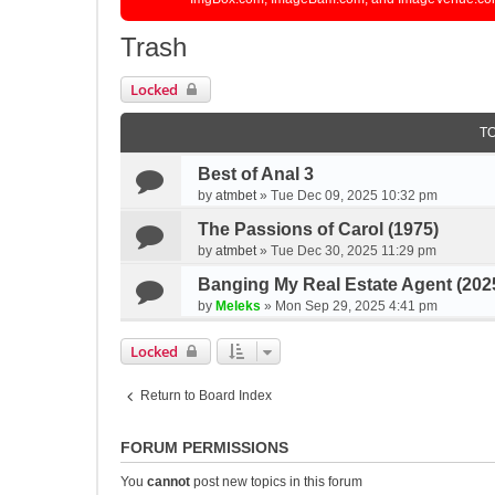
Trash
Locked
T
Best of Anal 3
by
atmbet
»
Tue Dec 09, 2025 10:32 pm
The Passions of Carol (1975)
by
atmbet
»
Tue Dec 30, 2025 11:29 pm
Banging My Real Estate Agent (202
by
Meleks
»
Mon Sep 29, 2025 4:41 pm
Locked
Return to Board Index
FORUM PERMISSIONS
You
cannot
post new topics in this forum