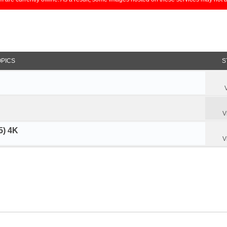
OPICS
S
V
5) 4K
V