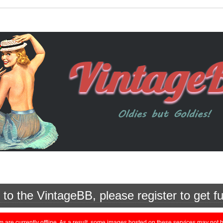
o the VintageBB, please register to get fu
currently offline. As a result, some images hosted on these services may not be 