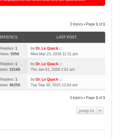
3 topics • Page
1
of
1
TATISTICS
LAST POST
Replies:
1
by
Dr. Le Quack
Views:
5056
Mon Mar 23, 2026 11:31 pm
Replies:
1
by
Dr. Le Quack
iews:
10168
Thu Jan 01, 2026 2:01 am
Replies:
1
by
Dr. Le Quack
iews:
46258
Tue Sep 30, 2025 12:04 am
3 topics • Page
1
of
1
Jump to