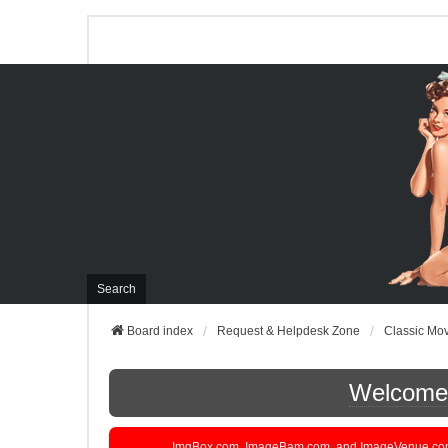
Search
Board index
Request & Helpdesk Zone
Classic Mo
Welcome t
ImgBox.com, ImageBam.com, and ImageVenue.com are 