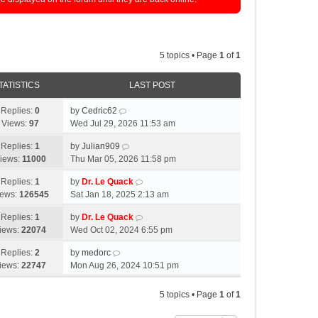
5 topics • Page
1
of
1
TATISTICS
LAST POST
Replies:
0
by
Cedric62
Views:
97
Wed Jul 29, 2026 11:53 am
Replies:
1
by
Julian909
iews:
11000
Thu Mar 05, 2026 11:58 pm
Replies:
1
by
Dr. Le Quack
iews:
126545
Sat Jan 18, 2025 2:13 am
Replies:
1
by
Dr. Le Quack
iews:
22074
Wed Oct 02, 2024 6:55 pm
Replies:
2
by
medorc
iews:
22747
Mon Aug 26, 2024 10:51 pm
5 topics • Page
1
of
1