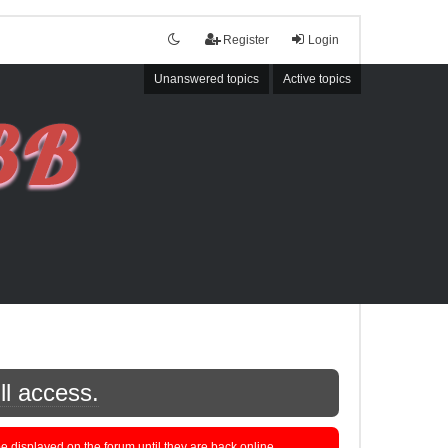
Register
Login
Unanswered topics
Active topics
ll access.
displayed on the forum until they are back online.