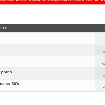
OPICS
S
V
V
y porno
V
 name. 80's
V