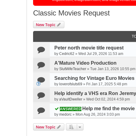
Classic Movies Request
New Topic
T
Peter north movie title request
by
Cedric62
»
Wed Jul 29, 2026 11:53 am
A'Mature Video Production
by
SlutWifeTeacher
»
Tue Jan 13, 2026 10:55 pm
Searching for Vintage Euro Movies
by
loverofsluts69
»
Fri Jan 17, 2025 5:48 pm
Help identify a VHS era Ron Jerem
by
aVaultDweller
»
Wed Oct 02, 2024 4:59 pm
Help me find the movie
ANSWERED
by
medorc
»
Mon Aug 26, 2024 3:03 pm
New Topic