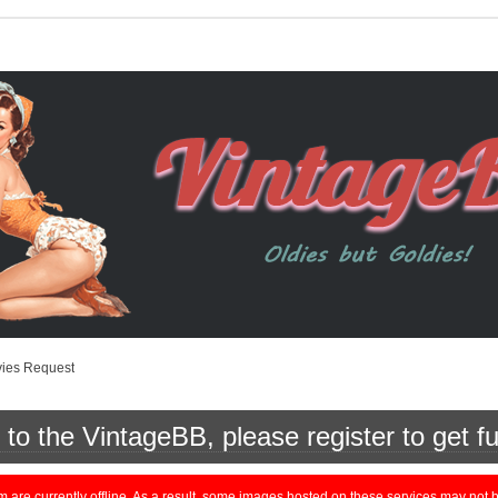
vies Request
o the VintageBB, please register to get fu
currently offline. As a result, some images hosted on these services may not be 