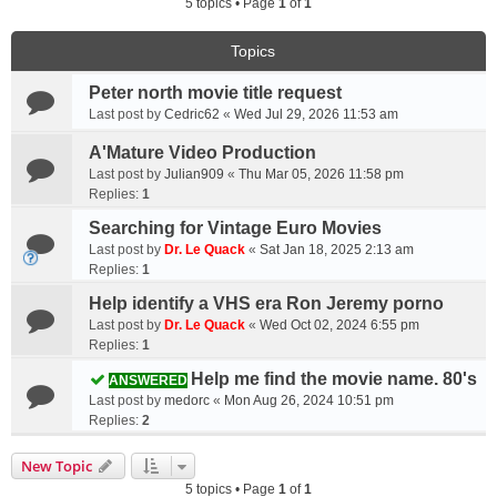
5 topics • Page
1
of
1
Topics
Peter north movie title request
Last post by
Cedric62
«
Wed Jul 29, 2026 11:53 am
A'Mature Video Production
Last post by
Julian909
«
Thu Mar 05, 2026 11:58 pm
Replies:
1
Searching for Vintage Euro Movies
Last post by
Dr. Le Quack
«
Sat Jan 18, 2025 2:13 am
Replies:
1
Help identify a VHS era Ron Jeremy porno
Last post by
Dr. Le Quack
«
Wed Oct 02, 2024 6:55 pm
Replies:
1
Help me find the movie name. 80's
ANSWERED
Last post by
medorc
«
Mon Aug 26, 2024 10:51 pm
Replies:
2
New Topic
5 topics • Page
1
of
1