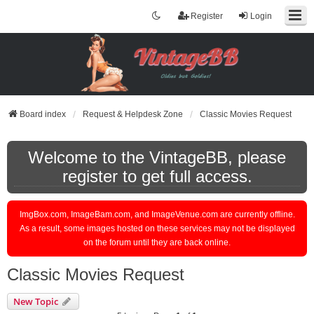
Register
Login
Board index
Request & Helpdesk Zone
Classic Movies Request
Welcome to the VintageBB, please
register to get full access.
ImgBox.com, ImageBam.com, and ImageVenue.com are currently offline.
As a result, some images hosted on these services may not be displayed
on the forum until they are back online.
Classic Movies Request
New Topic