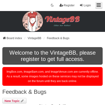
Register
Login
Board index
VintageBB
Feedback & Bugs
Welcome to the VintageBB, please
register to get full access.
ImgBox.com, ImageBam.com, and ImageVenue.com are currently offline.
As a result, some images hosted on these services may not be displayed
on the forum until they are back online.
Feedback & Bugs
New Topic