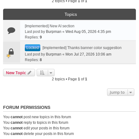
2 topics • Page
1
of
1
Topics
[Implemented] New AI section
Last post by
Burpman
«
Wed Aug 05, 2026 4:35 pm
Replies:
9
Locked
[Implemented] Thanks banner color suggestion
Last post by
Burpman
«
Mon Jul 27, 2026 10:06 am
Replies:
8
New Topic
2 topics • Page
1
of
1
Jump to
FORUM PERMISSIONS
You
cannot
post new topics in this forum
You
cannot
reply to topics in this forum
You
cannot
edit your posts in this forum
You
cannot
delete your posts in this forum