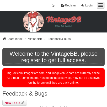
Register
Login
Board index
VintageBB
Feedback & Bugs
Welcome to the VintageBB, please
register to get full access.
ImgBox.com, ImageBam.com, and ImageVenue.com are currently offline.
As a result, some images hosted on these services may not be displayed
on the forum until they are back online.
Feedback & Bugs
New Topic