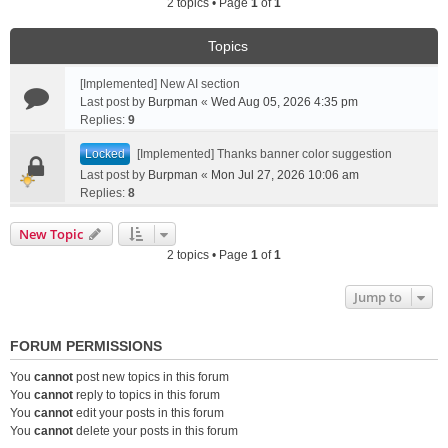
2 topics • Page
1
of
1
Topics
[Implemented] New AI section
Last post by
Burpman
«
Wed Aug 05, 2026 4:35 pm
Replies:
9
Locked
[Implemented] Thanks banner color suggestion
Last post by
Burpman
«
Mon Jul 27, 2026 10:06 am
Replies:
8
New Topic
2 topics • Page
1
of
1
Jump to
FORUM PERMISSIONS
You
cannot
post new topics in this forum
You
cannot
reply to topics in this forum
You
cannot
edit your posts in this forum
You
cannot
delete your posts in this forum