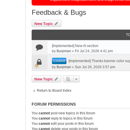
Feedback & Bugs
New Topic
T
[Implemented] New AI section
by
Burpman
»
Fri Jul 24, 2026 4:41 pm
Locked
[Implemented] Thanks banner color su
by
Burpman
»
Sun Jul 26, 2026 3:57 pm
New Topic
Return to Board Index
FORUM PERMISSIONS
You
cannot
post new topics in this forum
You
cannot
reply to topics in this forum
You
cannot
edit your posts in this forum
You
cannot
delete your posts in this forum