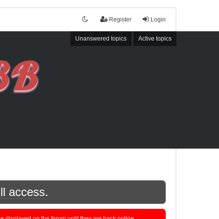
Register
Login
Unanswered topics
Active topics
ll access.
displayed on the forum until they are back online.