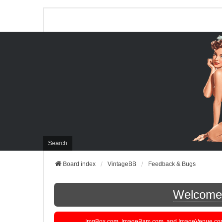
Search
Board index
VintageBB
Feedback & Bugs
Welcome t
ImgBox.com, ImageBam.com, and ImageVenue.com are 