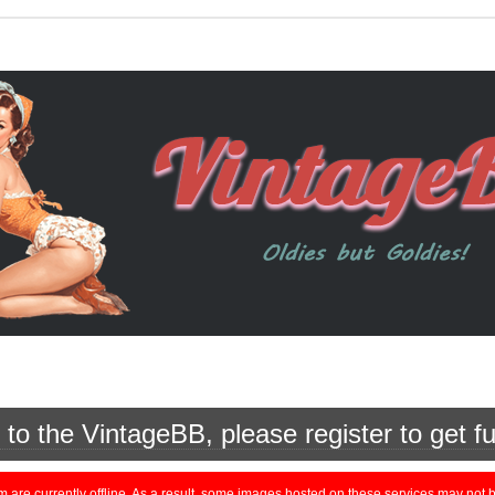
o the VintageBB, please register to get fu
currently offline. As a result, some images hosted on these services may not be 