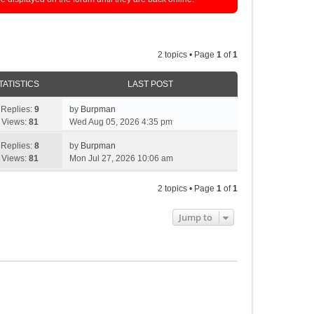
2 topics • Page
1
of
1
TATISTICS
LAST POST
Replies:
9
by
Burpman
Views:
81
Wed Aug 05, 2026 4:35 pm
Replies:
8
by
Burpman
Views:
81
Mon Jul 27, 2026 10:06 am
2 topics • Page
1
of
1
Jump to