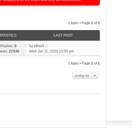
1 topic • Page
1
of
1
TATISTICS
LAST POST
Replies:
0
by
ether0
iews:
27930
Wed Jun 11, 2025 10:50 pm
1 topic • Page
1
of
1
Jump to