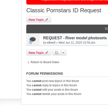
Classic Pornstars ID Request
New Topic
T
REQUEST - River model photosets 
by
ether0
»
Wed Jun 11, 2025 10:50 pm
New Topic
Return to Board Index
FORUM PERMISSIONS
You
cannot
post new topics in this forum
You
cannot
reply to topics in this forum
You
cannot
edit your posts in this forum
You
cannot
delete your posts in this forum