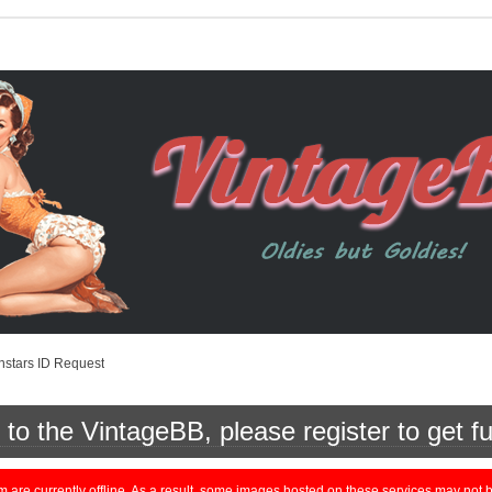
nstars ID Request
o the VintageBB, please register to get fu
currently offline. As a result, some images hosted on these services may not be 