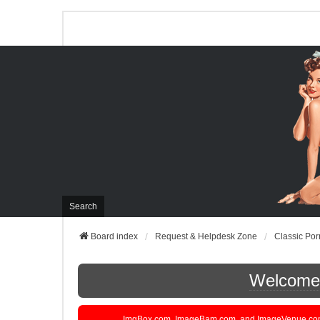
Search
Board index
Request & Helpdesk Zone
Classic Por
Welcome t
ImgBox.com, ImageBam.com, and ImageVenue.com are 