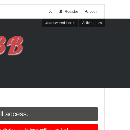
Register
Login
Unanswered topics
Active topics
ll access.
displayed on the forum until they are back online.