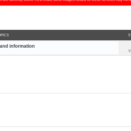
OPICS
S
and information
V