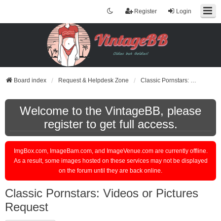
Register
Login
Board index
Request & Helpdesk Zone
Classic Pornstars: Videos or Pictures Request
Welcome to the VintageBB, please
register to get full access.
ImgBox.com, ImageBam.com, and ImageVenue.com are currently offline.
As a result, some images hosted on these services may not be displayed
on the forum until they are back online.
Classic Pornstars: Videos or Pictures
Request