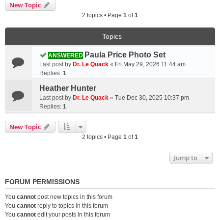
New Topic
2 topics • Page
1
of
1
Topics
Paula Price Photo Set
ANSWERED
Last post by
Dr. Le Quack
«
Fri May 29, 2026 11:44 am
Replies:
1
Heather Hunter
Last post by
Dr. Le Quack
«
Tue Dec 30, 2025 10:37 pm
Replies:
1
New Topic
2 topics • Page
1
of
1
Jump to
FORUM PERMISSIONS
You
cannot
post new topics in this forum
You
cannot
reply to topics in this forum
You
cannot
edit your posts in this forum