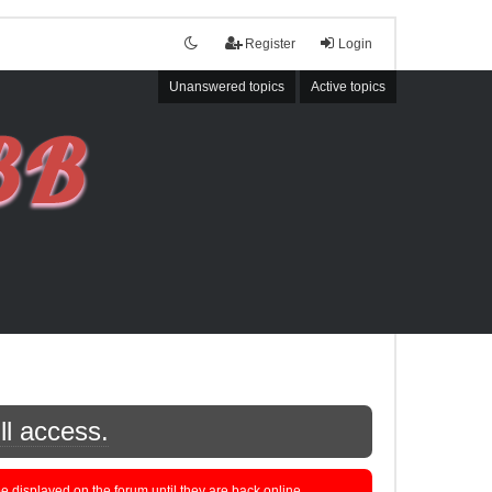
Register
Login
Unanswered topics
Active topics
ll access.
displayed on the forum until they are back online.