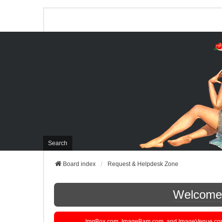
Search
Board index
Request & Helpdesk Zone
Welcome t
ImgBox.com, ImageBam.com, and ImageVenue.com are 