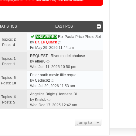
TATISTICS
LAST POST
ANSWERED
Re: Paula Price Photo Set
Topics:
2
V
by
Dr. Le Quack
Posts:
4
i
Fri May 29, 2026 11:44 am
e
REQUEST - River model photose…
w
Topics:
1
V
by
ether0
t
Posts:
1
i
Wed Jun 11, 2025 10:50 pm
h
e
e
Peter north movie title reque…
w
Topics:
5
V
l
by
Cedric62
t
Posts:
10
i
a
Wed Jul 29, 2026 11:53 am
h
e
t
e
Angelica Bright (Henriette Bl…
w
e
Topics:
4
l
V
by
Kristob
t
s
Posts:
5
a
i
Wed Dec 17, 2025 12:42 am
h
t
t
e
e
p
e
w
l
o
s
t
Jump to
a
s
t
h
t
t
p
e
e