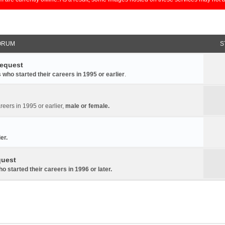
ORUM
S
Request
 who started their careers in 1995 or earlier
.
reers in 1995 or earlier,
male or female.
er.
quest
 started their careers in 1996 or later
.