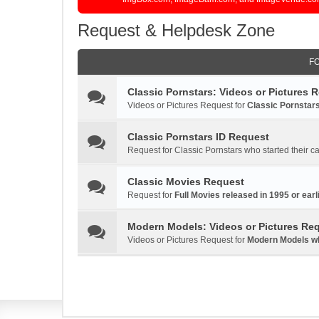
Request & Helpdesk Zone
F
Classic Pornstars: Videos or Pictures 
Videos or Pictures Request for
Classic Pornstars
Classic Pornstars ID Request
Request for Classic Pornstars who started their ca
Classic Movies Request
Request for
Full Movies released in 1995 or earli
Modern Models: Videos or Pictures Re
Videos or Pictures Request for
Modern Models who