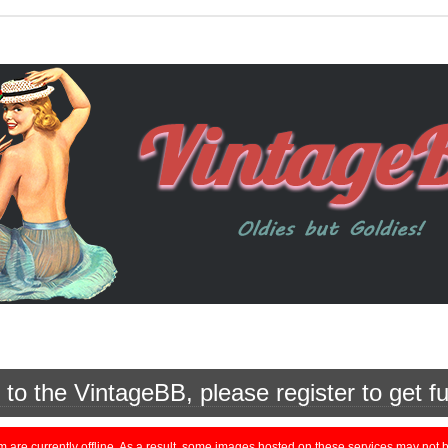
o the VintageBB, please register to get fu
currently offline. As a result, some images hosted on these services may not be 