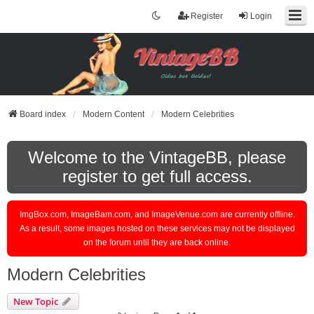
Register
Login
Board index
Modern Content
Modern Celebrities
Welcome to the VintageBB, please
register to get full access.
ImgBox.com, ImageBam.com, and ImageVenue.com are currently offline.
As a result, some images hosted on these services may not be displayed
on the forum until they are back online.
Modern Celebrities
New Topic