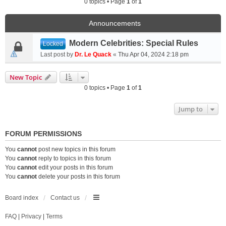
0 topics • Page
1
of
1
Announcements
Modern Celebrities: Special Rules
Locked
Last post by
Dr. Le Quack
«
Thu Apr 04, 2024 2:18 pm
New Topic
0 topics • Page
1
of
1
Jump to
FORUM PERMISSIONS
You
cannot
post new topics in this forum
You
cannot
reply to topics in this forum
You
cannot
edit your posts in this forum
You
cannot
delete your posts in this forum
Board index
Contact us
FAQ
|
Privacy
|
Terms