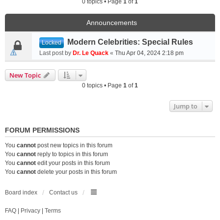
0 topics • Page
1
of
1
Announcements
Modern Celebrities: Special Rules
Locked
Last post by
Dr. Le Quack
«
Thu Apr 04, 2024 2:18 pm
New Topic
0 topics • Page
1
of
1
Jump to
FORUM PERMISSIONS
You
cannot
post new topics in this forum
You
cannot
reply to topics in this forum
You
cannot
edit your posts in this forum
You
cannot
delete your posts in this forum
Board index
Contact us
FAQ
|
Privacy
|
Terms