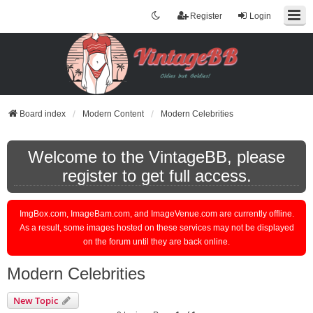
Register
Login
Board index
Modern Content
Modern Celebrities
Welcome to the VintageBB, please
register to get full access.
ImgBox.com, ImageBam.com, and ImageVenue.com are currently offline.
As a result, some images hosted on these services may not be displayed
on the forum until they are back online.
Modern Celebrities
New Topic