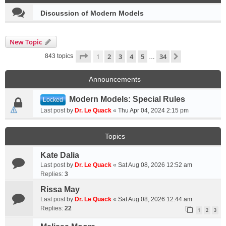
Discussion of Modern Models
New Topic
Page
1
of
34
1
2
3
4
5
34
Next
843 topics
…
Announcements
Modern Models: Special Rules
Locked
Last post by
Dr. Le Quack
«
Thu Apr 04, 2024 2:15 pm
Topics
Kate Dalia
Last post by
Dr. Le Quack
«
Sat Aug 08, 2026 12:52 am
Replies:
3
Rissa May
Last post by
Dr. Le Quack
«
Sat Aug 08, 2026 12:44 am
Replies:
22
1
2
3