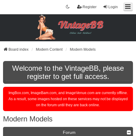
Register
Login
Board index
Modern Content
Modern Models
Welcome to the VintageBB, please
register to get full access.
ImgBox.com, ImageBam.com, and ImageVenue.com are currently offline.
As a result, some images hosted on these services may not be displayed
on the forum until they are back online.
Modern Models
Forum