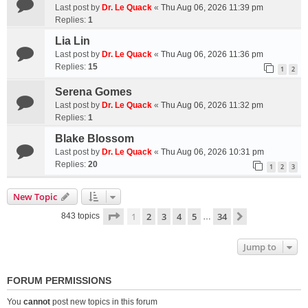
Last post by
Dr. Le Quack
«
Thu Aug 06, 2026 11:39 pm
Replies:
1
Lia Lin
Last post by
Dr. Le Quack
«
Thu Aug 06, 2026 11:36 pm
Replies:
15
1
2
Serena Gomes
Last post by
Dr. Le Quack
«
Thu Aug 06, 2026 11:32 pm
Replies:
1
Blake Blossom
Last post by
Dr. Le Quack
«
Thu Aug 06, 2026 10:31 pm
Replies:
20
1
2
3
New Topic
Page
1
of
34
1
2
3
4
5
34
Next
843 topics
…
Jump to
FORUM PERMISSIONS
You
cannot
post new topics in this forum