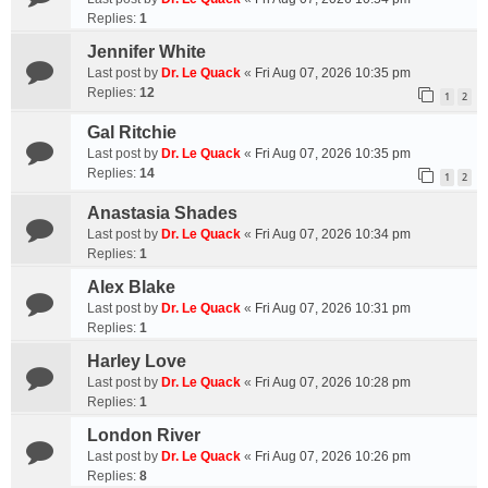
Replies:
1
Jennifer White
Last post by
Dr. Le Quack
«
Fri Aug 07, 2026 10:35 pm
Replies:
12
1
2
Gal Ritchie
Last post by
Dr. Le Quack
«
Fri Aug 07, 2026 10:35 pm
Replies:
14
1
2
Anastasia Shades
Last post by
Dr. Le Quack
«
Fri Aug 07, 2026 10:34 pm
Replies:
1
Alex Blake
Last post by
Dr. Le Quack
«
Fri Aug 07, 2026 10:31 pm
Replies:
1
Harley Love
Last post by
Dr. Le Quack
«
Fri Aug 07, 2026 10:28 pm
Replies:
1
London River
Last post by
Dr. Le Quack
«
Fri Aug 07, 2026 10:26 pm
Replies:
8