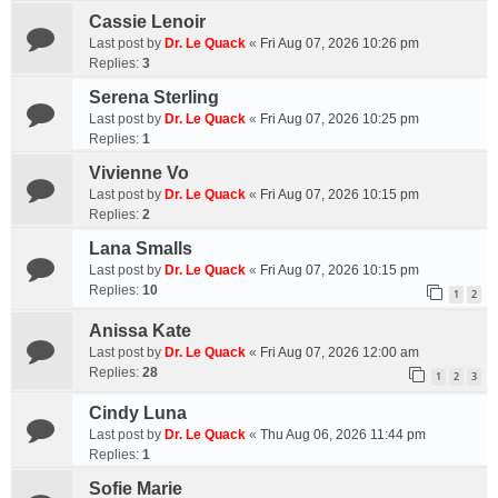
Cassie Lenoir
Last post by
Dr. Le Quack
«
Fri Aug 07, 2026 10:26 pm
Replies:
3
Serena Sterling
Last post by
Dr. Le Quack
«
Fri Aug 07, 2026 10:25 pm
Replies:
1
Vivienne Vo
Last post by
Dr. Le Quack
«
Fri Aug 07, 2026 10:15 pm
Replies:
2
Lana Smalls
Last post by
Dr. Le Quack
«
Fri Aug 07, 2026 10:15 pm
Replies:
10
1
2
Anissa Kate
Last post by
Dr. Le Quack
«
Fri Aug 07, 2026 12:00 am
Replies:
28
1
2
3
Cindy Luna
Last post by
Dr. Le Quack
«
Thu Aug 06, 2026 11:44 pm
Replies:
1
Sofie Marie