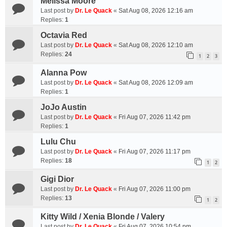
Melissa Moore
Last post by
Dr. Le Quack
«
Sat Aug 08, 2026 12:16 am
Replies:
1
Octavia Red
Last post by
Dr. Le Quack
«
Sat Aug 08, 2026 12:10 am
Replies:
24
1
2
3
Alanna Pow
Last post by
Dr. Le Quack
«
Sat Aug 08, 2026 12:09 am
Replies:
1
JoJo Austin
Last post by
Dr. Le Quack
«
Fri Aug 07, 2026 11:42 pm
Replies:
1
Lulu Chu
Last post by
Dr. Le Quack
«
Fri Aug 07, 2026 11:17 pm
Replies:
18
1
2
Gigi Dior
Last post by
Dr. Le Quack
«
Fri Aug 07, 2026 11:00 pm
Replies:
13
1
2
Kitty Wild / Xenia Blonde / Valery
Last post by
Dr. Le Quack
«
Fri Aug 07, 2026 10:54 pm