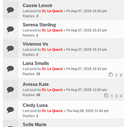
Cassie Lenoir
Last post by
Dr. Le Quack
«
Fri Aug 07, 2026 10:26 pm
Replies:
3
Serena Sterling
Last post by
Dr. Le Quack
«
Fri Aug 07, 2026 10:25 pm
Replies:
1
Vivienne Vo
Last post by
Dr. Le Quack
«
Fri Aug 07, 2026 10:15 pm
Replies:
2
Lana Smalls
Last post by
Dr. Le Quack
«
Fri Aug 07, 2026 10:15 pm
Replies:
10
1
2
Anissa Kate
Last post by
Dr. Le Quack
«
Fri Aug 07, 2026 12:00 am
Replies:
28
1
2
3
Cindy Luna
Last post by
Dr. Le Quack
«
Thu Aug 06, 2026 11:44 pm
Replies:
1
Sofie Marie