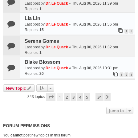
Last post by
Dr. Le Quack
«
Thu Aug 06, 2026 11:39 pm
Replies:
1
Lia Lin
Last post by
Dr. Le Quack
«
Thu Aug 06, 2026 11:36 pm
Replies:
15
1
2
Serena Gomes
Last post by
Dr. Le Quack
«
Thu Aug 06, 2026 11:32 pm
Replies:
1
Blake Blossom
Last post by
Dr. Le Quack
«
Thu Aug 06, 2026 10:31 pm
Replies:
20
1
2
3
New Topic
Page
1
of
34
1
2
3
4
5
34
Next
843 topics
…
Jump to
FORUM PERMISSIONS
You
cannot
post new topics in this forum