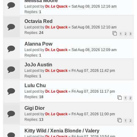
Melissa Moore
Last post by
Dr. Le Quack
«
Sat Aug 08, 2026 12:16 am
Replies:
1
Octavia Red
Last post by
Dr. Le Quack
«
Sat Aug 08, 2026 12:10 am
Replies:
24
1
2
3
Alanna Pow
Last post by
Dr. Le Quack
«
Sat Aug 08, 2026 12:09 am
Replies:
1
JoJo Austin
Last post by
Dr. Le Quack
«
Fri Aug 07, 2026 11:42 pm
Replies:
1
Lulu Chu
Last post by
Dr. Le Quack
«
Fri Aug 07, 2026 11:17 pm
Replies:
18
1
2
Gigi Dior
Last post by
Dr. Le Quack
«
Fri Aug 07, 2026 11:00 pm
Replies:
13
1
2
Kitty Wild / Xenia Blonde / Valery
Last post by
Dr. Le Quack
«
Fri Aug 07, 2026 10:54 pm