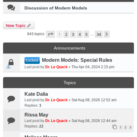
Discussion of Modern Models
New Topic
Page
1
of
34
1
2
3
4
5
34
Next
843 topics
…
Announcements
Modern Models: Special Rules
Locked
Last post by
Dr. Le Quack
«
Thu Apr 04, 2024 2:15 pm
Topics
Kate Dalia
Last post by
Dr. Le Quack
«
Sat Aug 08, 2026 12:52 am
Replies:
3
Rissa May
Last post by
Dr. Le Quack
«
Sat Aug 08, 2026 12:44 am
Replies:
22
1
2
3