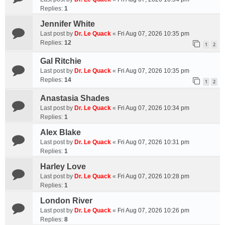
Replies:
1
Jennifer White
Last post by
Dr. Le Quack
«
Fri Aug 07, 2026 10:35 pm
Replies:
12
1
2
Gal Ritchie
Last post by
Dr. Le Quack
«
Fri Aug 07, 2026 10:35 pm
Replies:
14
1
2
Anastasia Shades
Last post by
Dr. Le Quack
«
Fri Aug 07, 2026 10:34 pm
Replies:
1
Alex Blake
Last post by
Dr. Le Quack
«
Fri Aug 07, 2026 10:31 pm
Replies:
1
Harley Love
Last post by
Dr. Le Quack
«
Fri Aug 07, 2026 10:28 pm
Replies:
1
London River
Last post by
Dr. Le Quack
«
Fri Aug 07, 2026 10:26 pm
Replies:
8