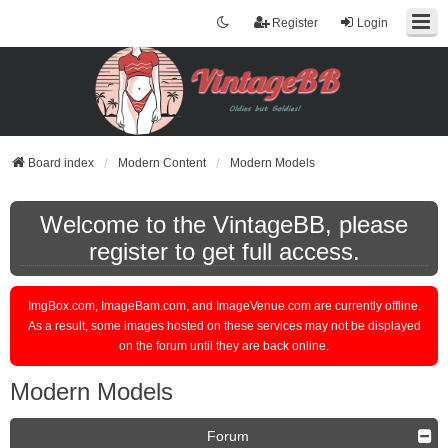
Register
Login
Board index
Modern Content
Modern Models
Welcome to the VintageBB, please
register to get full access.
ImgBox.com, ImageBam.com, and ImageVenue.com are currently offline.
As a result, some images hosted on these services may not be displayed
on the forum until they are back online.
Modern Models
Forum