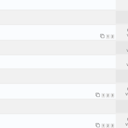
1
2
V
1
2
3
V
1
2
3