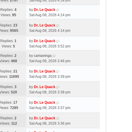
Views:
2707
Sat Aug 08, 2026 4:59 pm
Replies:
4
by
Dr. Le Quack
Views:
95
Sat Aug 08, 2026 4:14 pm
Replies:
23
by
Dr. Le Quack
Views:
9565
Sat Aug 08, 2026 4:14 pm
Replies:
1
by
Dr. Le Quack
Views:
5
Sat Aug 08, 2026 3:52 pm
Replies:
2
by
camavinga
Views:
468
Sat Aug 08, 2026 3:46 pm
Replies:
21
by
Dr. Le Quack
iews:
11695
Sat Aug 08, 2026 3:39 pm
Replies:
3
by
Dr. Le Quack
Views:
520
Sat Aug 08, 2026 3:38 pm
Replies:
17
by
Dr. Le Quack
Views:
7285
Sat Aug 08, 2026 3:37 pm
Replies:
2
by
Dr. Le Quack
Views:
112
Sat Aug 08, 2026 3:36 pm