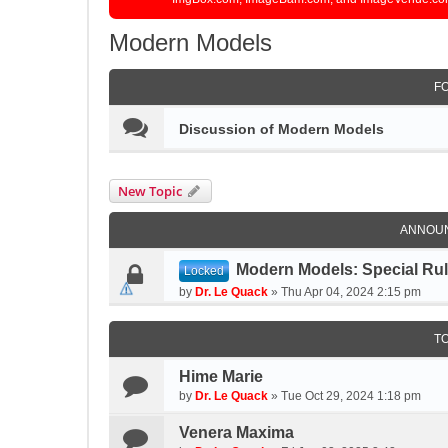
Modern Models
F
Discussion of Modern Models
New Topic
ANNOU
Modern Models: Special Ru
Locked
by
Dr. Le Quack
»
Thu Apr 04, 2024 2:15 pm
T
Hime Marie
by
Dr. Le Quack
»
Tue Oct 29, 2024 1:18 pm
Venera Maxima