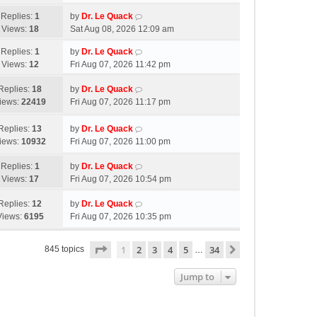
Replies:
1
by
Dr. Le Quack
Views:
18
Sat Aug 08, 2026 12:09 am
Replies:
1
by
Dr. Le Quack
Views:
12
Fri Aug 07, 2026 11:42 pm
Replies:
18
by
Dr. Le Quack
iews:
22419
Fri Aug 07, 2026 11:17 pm
Replies:
13
by
Dr. Le Quack
iews:
10932
Fri Aug 07, 2026 11:00 pm
Replies:
1
by
Dr. Le Quack
Views:
17
Fri Aug 07, 2026 10:54 pm
Replies:
12
by
Dr. Le Quack
Views:
6195
Fri Aug 07, 2026 10:35 pm
Page
1
of
34
1
2
3
4
5
34
Next
845 topics
…
Jump to