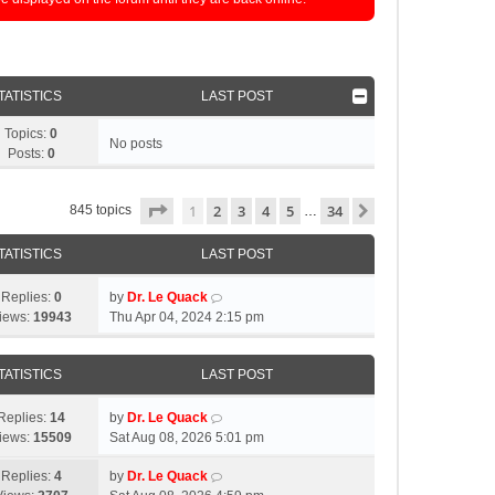
TATISTICS
LAST POST
Topics:
0
No posts
Posts:
0
Page
1
of
34
1
2
3
4
5
34
Next
845 topics
…
TATISTICS
LAST POST
Replies:
0
by
Dr. Le Quack
iews:
19943
Thu Apr 04, 2024 2:15 pm
TATISTICS
LAST POST
Replies:
14
by
Dr. Le Quack
iews:
15509
Sat Aug 08, 2026 5:01 pm
Replies:
4
by
Dr. Le Quack