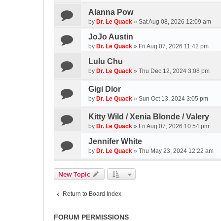
Alanna Pow
by
Dr. Le Quack
»
Sat Aug 08, 2026 12:09 am
JoJo Austin
by
Dr. Le Quack
»
Fri Aug 07, 2026 11:42 pm
Lulu Chu
by
Dr. Le Quack
»
Thu Dec 12, 2024 3:08 pm
Gigi Dior
by
Dr. Le Quack
»
Sun Oct 13, 2024 3:05 pm
Kitty Wild / Xenia Blonde / Valery
by
Dr. Le Quack
»
Fri Aug 07, 2026 10:54 pm
Jennifer White
by
Dr. Le Quack
»
Thu May 23, 2024 12:22 am
New Topic
Return to Board Index
FORUM PERMISSIONS