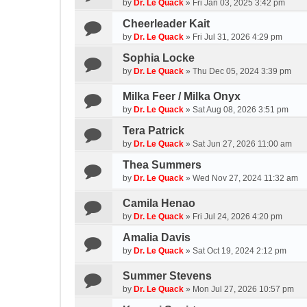
by
Dr. Le Quack
»
Fri Jan 03, 2025 3:42 pm
Cheerleader Kait
by
Dr. Le Quack
»
Fri Jul 31, 2026 4:29 pm
Sophia Locke
by
Dr. Le Quack
»
Thu Dec 05, 2024 3:39 pm
Milka Feer / Milka Onyx
by
Dr. Le Quack
»
Sat Aug 08, 2026 3:51 pm
Tera Patrick
by
Dr. Le Quack
»
Sat Jun 27, 2026 11:00 am
Thea Summers
by
Dr. Le Quack
»
Wed Nov 27, 2024 11:32 am
Camila Henao
by
Dr. Le Quack
»
Fri Jul 24, 2026 4:20 pm
Amalia Davis
by
Dr. Le Quack
»
Sat Oct 19, 2024 2:12 pm
Summer Stevens
by
Dr. Le Quack
»
Mon Jul 27, 2026 10:57 pm