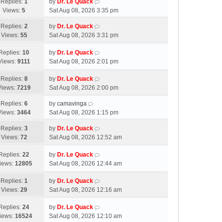
Replies:
1
by
Dr. Le Quack
Views:
5
Sat Aug 08, 2026 3:35 pm
Replies:
2
by
Dr. Le Quack
Views:
55
Sat Aug 08, 2026 3:31 pm
Replies:
10
by
Dr. Le Quack
Views:
9111
Sat Aug 08, 2026 2:01 pm
Replies:
8
by
Dr. Le Quack
Views:
7219
Sat Aug 08, 2026 2:00 pm
Replies:
6
by
camavinga
Views:
3464
Sat Aug 08, 2026 1:15 pm
Replies:
3
by
Dr. Le Quack
Views:
72
Sat Aug 08, 2026 12:52 am
Replies:
22
by
Dr. Le Quack
iews:
12805
Sat Aug 08, 2026 12:44 am
Replies:
1
by
Dr. Le Quack
Views:
29
Sat Aug 08, 2026 12:16 am
Replies:
24
by
Dr. Le Quack
iews:
16524
Sat Aug 08, 2026 12:10 am