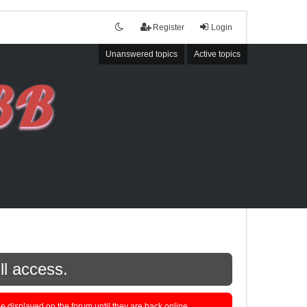
Register
Login
Unanswered topics
Active topics
ll access.
displayed on the forum until they are back online.