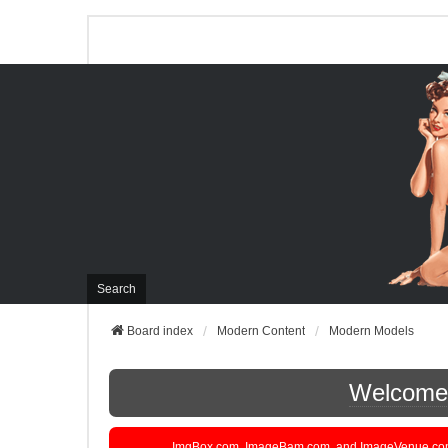
Search
Board index
Modern Content
Modern Models
Welcome t
ImgBox.com, ImageBam.com, and ImageVenue.com are 