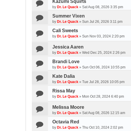
Kazumi Squirts
by
Dr. Le Quack
»
Sat Aug 08, 2026 3:35 pm
Summer Vixen
by
Dr. Le Quack
»
Sun Jul 26, 2026 3:11 pm
Cali Sweets
by
Dr. Le Quack
»
Sun Nov 03, 2024 2:20 pm
Jessica Aaren
by
Dr. Le Quack
»
Wed Dec 25, 2024 2:26 pm
Brandi Love
by
Dr. Le Quack
»
Sun Oct 06, 2024 10:55 pm
Kate Dalia
by
Dr. Le Quack
»
Tue Jul 28, 2026 10:05 pm
Rissa May
by
Dr. Le Quack
»
Mon Oct 28, 2024 6:40 pm
Melissa Moore
by
Dr. Le Quack
»
Sat Aug 08, 2026 12:15 am
Octavia Red
by
Dr. Le Quack
»
Thu Oct 10, 2024 2:02 pm