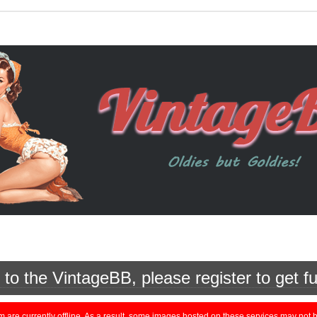
o the VintageBB, please register to get fu
currently offline. As a result, some images hosted on these services may not be 