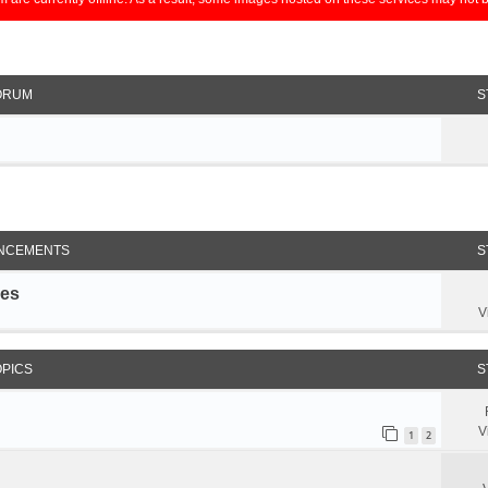
ORUM
S
NCEMENTS
S
les
V
OPICS
S
V
1
2