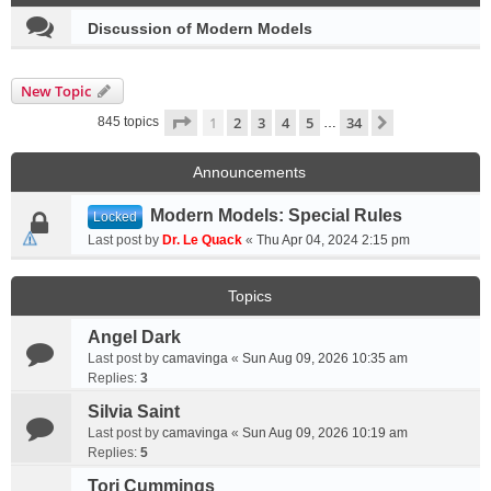
Discussion of Modern Models
New Topic
Page
1
of
34
1
2
3
4
5
34
Next
845 topics
…
Announcements
Modern Models: Special Rules
Locked
Last post by
Dr. Le Quack
«
Thu Apr 04, 2024 2:15 pm
Topics
Angel Dark
Last post by
camavinga
«
Sun Aug 09, 2026 10:35 am
Replies:
3
Silvia Saint
Last post by
camavinga
«
Sun Aug 09, 2026 10:19 am
Replies:
5
Tori Cummings