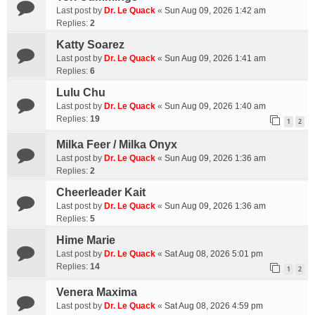
Last post by
Dr. Le Quack
«
Sun Aug 09, 2026 1:42 am
Replies:
2
Katty Soarez
Last post by
Dr. Le Quack
«
Sun Aug 09, 2026 1:41 am
Replies:
6
Lulu Chu
Last post by
Dr. Le Quack
«
Sun Aug 09, 2026 1:40 am
Replies:
19
1
2
Milka Feer / Milka Onyx
Last post by
Dr. Le Quack
«
Sun Aug 09, 2026 1:36 am
Replies:
2
Cheerleader Kait
Last post by
Dr. Le Quack
«
Sun Aug 09, 2026 1:36 am
Replies:
5
Hime Marie
Last post by
Dr. Le Quack
«
Sat Aug 08, 2026 5:01 pm
Replies:
14
1
2
Venera Maxima
Last post by
Dr. Le Quack
«
Sat Aug 08, 2026 4:59 pm