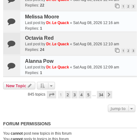
Replies:
22
1
2
3
Melissa Moore
Last post by
Dr. Le Quack
«
Sat Aug 08, 2026 12:16 am
Replies:
1
Octavia Red
Last post by
Dr. Le Quack
«
Sat Aug 08, 2026 12:10 am
Replies:
24
1
2
3
Alanna Pow
Last post by
Dr. Le Quack
«
Sat Aug 08, 2026 12:09 am
Replies:
1
New Topic
Page
1
of
34
1
2
3
4
5
34
Next
845 topics
…
Jump to
FORUM PERMISSIONS
You
cannot
post new topics in this forum
You
cannot
reply to topics in this forum