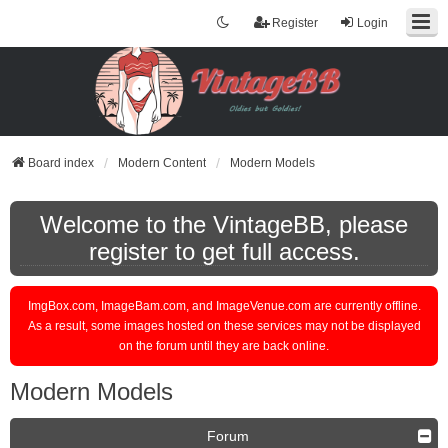
Register
Login
Board index
Modern Content
Modern Models
Welcome to the VintageBB, please
register to get full access.
ImgBox.com, ImageBam.com, and ImageVenue.com are currently offline.
As a result, some images hosted on these services may not be displayed
on the forum until they are back online.
Modern Models
Forum