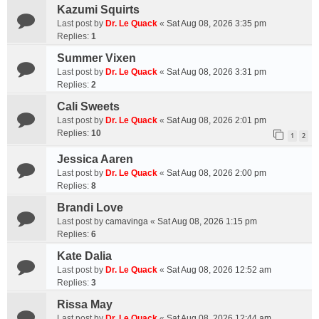
Kazumi Squirts
Last post by
Dr. Le Quack
«
Sat Aug 08, 2026 3:35 pm
Replies:
1
Summer Vixen
Last post by
Dr. Le Quack
«
Sat Aug 08, 2026 3:31 pm
Replies:
2
Cali Sweets
Last post by
Dr. Le Quack
«
Sat Aug 08, 2026 2:01 pm
Replies:
10
1
2
Jessica Aaren
Last post by
Dr. Le Quack
«
Sat Aug 08, 2026 2:00 pm
Replies:
8
Brandi Love
Last post by
camavinga
«
Sat Aug 08, 2026 1:15 pm
Replies:
6
Kate Dalia
Last post by
Dr. Le Quack
«
Sat Aug 08, 2026 12:52 am
Replies:
3
Rissa May
Last post by
Dr. Le Quack
«
Sat Aug 08, 2026 12:44 am