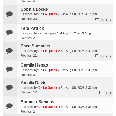
Replies:
4
Sophia Locke
Last post by
Dr. Le Quack
«
Sat Aug 08, 2026 4:14 pm
Replies:
23
1
2
3
Tera Patrick
Last post by
camavinga
«
Sat Aug 08, 2026 3:46 pm
Replies:
2
Thea Summers
Last post by
Dr. Le Quack
«
Sat Aug 08, 2026 3:39 pm
Replies:
21
1
2
3
Camila Henao
Last post by
Dr. Le Quack
«
Sat Aug 08, 2026 3:38 pm
Replies:
3
Amalia Davis
Last post by
Dr. Le Quack
«
Sat Aug 08, 2026 3:37 pm
Replies:
17
1
2
Summer Stevens
Last post by
Dr. Le Quack
«
Sat Aug 08, 2026 3:36 pm
Replies:
2