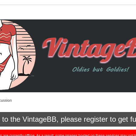
cussion
o the VintageBB, please register to get fu
currently offline. As a result, some images hosted on these services may not be 