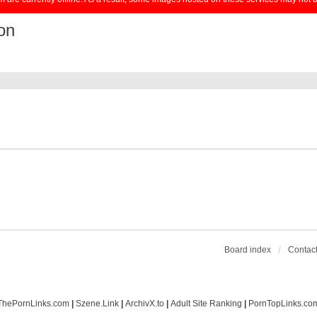
on
Board index
Contact
ThePornLinks.com
|
Szene.Link
|
ArchivX.to
|
Adult Site Ranking
|
PornTopLinks.co