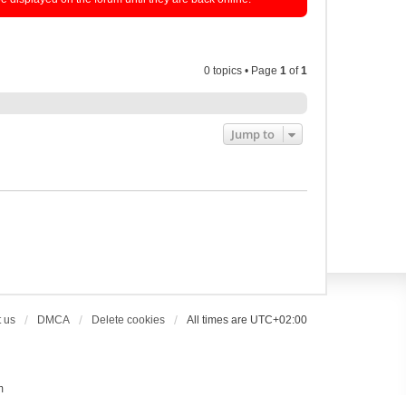
0 topics • Page
1
of
1
Jump to
 us
DMCA
Delete cookies
All times are
UTC+02:00
m