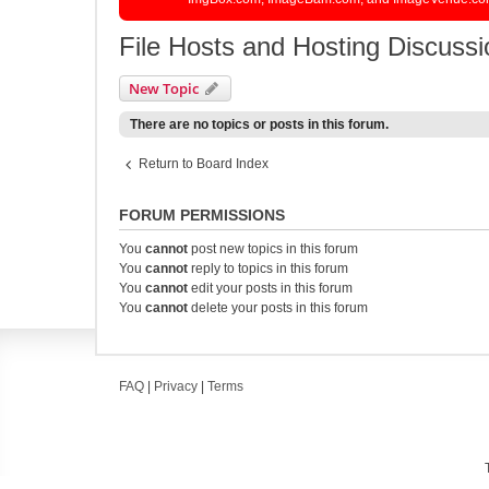
File Hosts and Hosting Discussi
New Topic
There are no topics or posts in this forum.
Return to Board Index
FORUM PERMISSIONS
You
cannot
post new topics in this forum
You
cannot
reply to topics in this forum
You
cannot
edit your posts in this forum
You
cannot
delete your posts in this forum
FAQ
|
Privacy
|
Terms