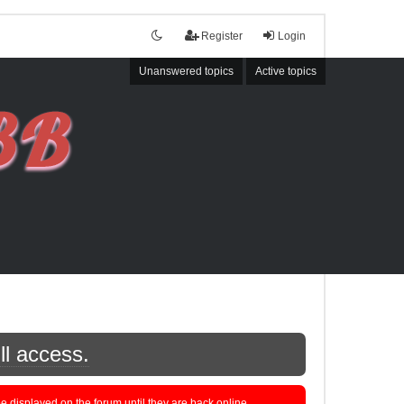
Register
Login
Unanswered topics
Active topics
ll access.
displayed on the forum until they are back online.