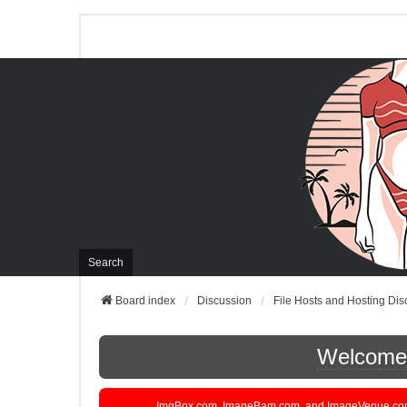
Search
Board index
Discussion
File Hosts and Hosting Dis
Welcome t
ImgBox.com, ImageBam.com, and ImageVenue.com are 