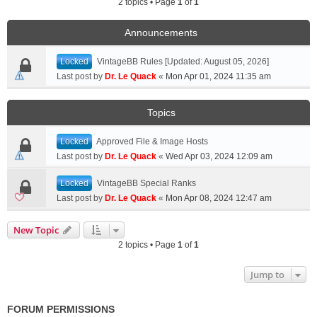
2 topics • Page
1
of
1
Announcements
Locked
VintageBB Rules [Updated: August 05, 2026]
Last post by
Dr. Le Quack
«
Mon Apr 01, 2024 11:35 am
Topics
Locked
Approved File & Image Hosts
Last post by
Dr. Le Quack
«
Wed Apr 03, 2024 12:09 am
Locked
VintageBB Special Ranks
Last post by
Dr. Le Quack
«
Mon Apr 08, 2024 12:47 am
New Topic
2 topics • Page
1
of
1
Jump to
FORUM PERMISSIONS