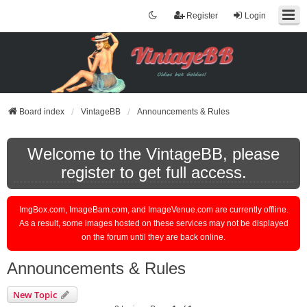
Register
Login
Board index
VintageBB
Announcements & Rules
Welcome to the VintageBB, please
register to get full access.
ImgBox.com, ImageBam.com, and ImageVenue.com are currently offline.
As a result, some images hosted on these services may not be displayed
on the forum until they are back online.
Announcements & Rules
New Topic