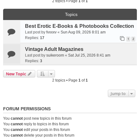
2 topics • Page
1
of
1
Topics
Best Erotic E-Books & Photobooks Collection
Last post by
fvxxxv
«
Sun Aug 09, 2026 8:01 am
Replies:
17
1
2
Vintage Adult Magazines
Last post by
suikeroom
«
Sat Jul 25, 2026 8:41 am
Replies:
3
New Topic
2 topics • Page
1
of
1
Jump to
FORUM PERMISSIONS
You
cannot
post new topics in this forum
You
cannot
reply to topics in this forum
You
cannot
edit your posts in this forum
You
cannot
delete your posts in this forum