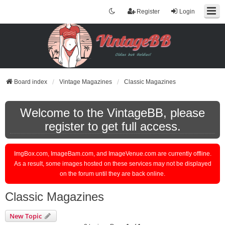
Register
Login
Board index
Vintage Magazines
Classic Magazines
Welcome to the VintageBB, please
register to get full access.
ImgBox.com, ImageBam.com, and ImageVenue.com are currently offline.
As a result, some images hosted on these services may not be displayed
on the forum until they are back online.
Classic Magazines
New Topic