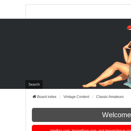
Search
Board index
Vintage Content
Classic Amateurs
Welcome t
ImgBox.com, ImageBam.com, and ImageVenue.com are 