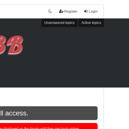
Register
Login
Unanswered topics
Active topics
ll access.
displayed on the forum until they are back online.