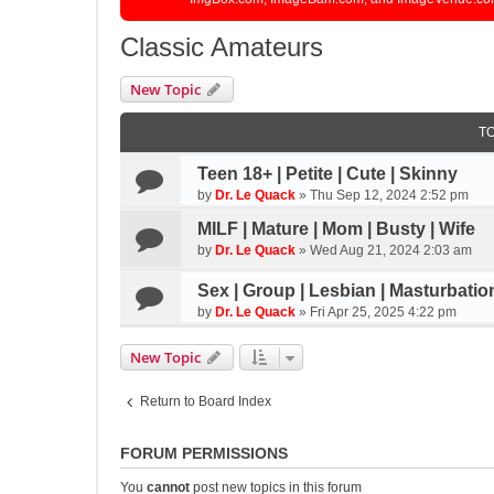
Classic Amateurs
New Topic
T
Teen 18+ | Petite | Cute | Skinny
by
Dr. Le Quack
»
Thu Sep 12, 2024 2:52 pm
MILF | Mature | Mom | Busty | Wife
by
Dr. Le Quack
»
Wed Aug 21, 2024 2:03 am
Sex | Group | Lesbian | Masturbatio
by
Dr. Le Quack
»
Fri Apr 25, 2025 4:22 pm
New Topic
Return to Board Index
FORUM PERMISSIONS
You
cannot
post new topics in this forum