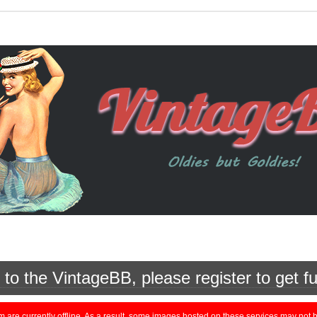
o the VintageBB, please register to get fu
currently offline. As a result, some images hosted on these services may not be 