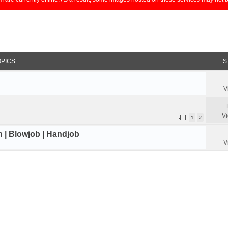
OPICS
S
V
V
1
2
n | Blowjob | Handjob
V