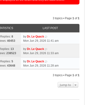
3 topics • Page
1
of
1
TATISTICS
LAST POST
Replies:
8
by
Dr. Le Quack
iews:
40453
Mon Jun 29, 2026 11:41 am
Replies:
13
by
Dr. Le Quack
iews:
238523
Mon Jun 29, 2026 11:33 am
Replies:
5
by
Dr. Le Quack
iews:
43648
Mon Jun 29, 2026 11:28 am
3 topics • Page
1
of
1
Jump to