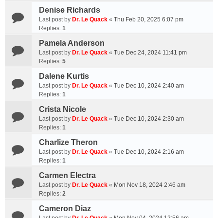
Denise Richards
Last post by
Dr. Le Quack
«
Thu Feb 20, 2025 6:07 pm
Replies:
1
Pamela Anderson
Last post by
Dr. Le Quack
«
Tue Dec 24, 2024 11:41 pm
Replies:
5
Dalene Kurtis
Last post by
Dr. Le Quack
«
Tue Dec 10, 2024 2:40 am
Replies:
1
Crista Nicole
Last post by
Dr. Le Quack
«
Tue Dec 10, 2024 2:30 am
Replies:
1
Charlize Theron
Last post by
Dr. Le Quack
«
Tue Dec 10, 2024 2:16 am
Replies:
1
Carmen Electra
Last post by
Dr. Le Quack
«
Mon Nov 18, 2024 2:46 am
Replies:
2
Cameron Diaz