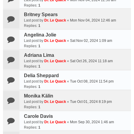
Last post by
Dr. Le Quack
«
Mon Nov 04, 2024 12:56 am
Replies:
1
Britney Spears
Last post by
Dr. Le Quack
«
Mon Nov 04, 2024 12:46 am
Replies:
1
Angelina Jolie
Last post by
Dr. Le Quack
«
Sat Nov 02, 2024 1:09 am
Replies:
1
Adriana Lima
Last post by
Dr. Le Quack
«
Sat Oct 26, 2024 11:18 am
Replies:
1
Delia Sheppard
Last post by
Dr. Le Quack
«
Tue Oct 08, 2024 11:54 pm
Replies:
1
Monika Kälin
Last post by
Dr. Le Quack
«
Tue Oct 01, 2024 8:19 pm
Replies:
1
Carole Davis
Last post by
Dr. Le Quack
«
Mon Sep 30, 2024 1:46 am
Replies:
1