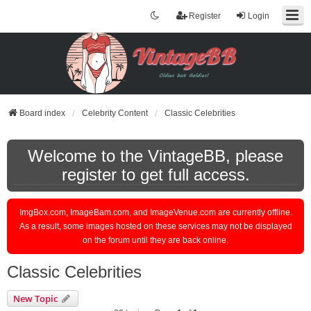
Register
Login
Board index
Celebrity Content
Classic Celebrities
Welcome to the VintageBB, please
register to get full access.
ImgBox.com, ImageBam.com, and ImageVenue.com are currently offline.
As a result, some images hosted on these services may not be displayed
on the forum until they are back online.
Classic Celebrities
New Topic