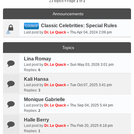
23 topics • Page
1
of
1
Announcements
Classic Celebrities: Special Rules
Locked
Last post by
Dr. Le Quack
«
Thu Apr 04, 2024 2:09 pm
Topics
Lina Romay
Last post by
Dr. Le Quack
«
Sun May 03, 2026 3:01 pm
Replies:
6
Kali Hansa
Last post by
Dr. Le Quack
«
Tue Oct 07, 2025 3:41 pm
Replies:
3
Monique Gabrielle
Last post by
Dr. Le Quack
«
Thu Sep 04, 2025 5:44 pm
Replies:
2
Halle Berry
Last post by
Dr. Le Quack
«
Thu Feb 20, 2025 6:18 pm
Replies:
1