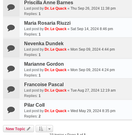
Priscilla Anne Barnes
Last post by
Dr. Le Quack
«
Thu Sep 26, 2024 11:38 pm
Replies:
1
Maria Rosaria Riuzzi
Last post by
Dr. Le Quack
«
Sat Sep 14, 2024 8:46 pm
Replies:
1
Nevenka Dundek
Last post by
Dr. Le Quack
«
Mon Sep 09, 2024 4:44 pm
Replies:
1
Marianne Gordon
Last post by
Dr. Le Quack
«
Mon Sep 09, 2024 4:24 pm
Replies:
1
Francoise Pascal
Last post by
Dr. Le Quack
«
Tue Aug 27, 2024 12:19 am
Replies:
1
Pilar Coll
Last post by
Dr. Le Quack
«
Wed May 29, 2024 8:35 pm
Replies:
2
New Topic