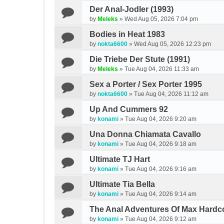
Der Anal-Jodler (1993)
by
Meleks
»
Wed Aug 05, 2026 7:04 pm
Bodies in Heat 1983
by
nokta6600
»
Wed Aug 05, 2026 12:23 pm
Die Triebe Der Stute (1991)
by
Meleks
»
Tue Aug 04, 2026 11:33 am
Sex a Porter / Sex Porter 1995
by
nokta6600
»
Tue Aug 04, 2026 11:12 am
Up And Cummers 92
by
konami
»
Tue Aug 04, 2026 9:20 am
Una Donna Chiamata Cavallo
by
konami
»
Tue Aug 04, 2026 9:18 am
Ultimate TJ Hart
by
konami
»
Tue Aug 04, 2026 9:16 am
Ultimate Tia Bella
by
konami
»
Tue Aug 04, 2026 9:14 am
The Anal Adventures Of Max Hardc
by
konami
»
Tue Aug 04, 2026 9:12 am