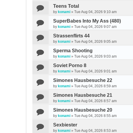
Teens Total
by
konami
»
Tue Aug 04, 2026 9:10 am
SuperBabes Into My Ass (480)
by
konami
»
Tue Aug 04, 2026 9:07 am
Strassenflirts 44
by
konami
»
Tue Aug 04, 2026 9:05 am
Sperma Shooting
by
konami
»
Tue Aug 04, 2026 9:03 am
Soviet Porno 8
by
konami
»
Tue Aug 04, 2026 9:01 am
Simones Hausbesuche 22
by
konami
»
Tue Aug 04, 2026 8:59 am
Simones Hausbesuche 21
by
konami
»
Tue Aug 04, 2026 8:57 am
Simones Hausbesuche 20
by
konami
»
Tue Aug 04, 2026 8:55 am
Sexbiester
by
konami
»
Tue Aug 04, 2026 8:53 am