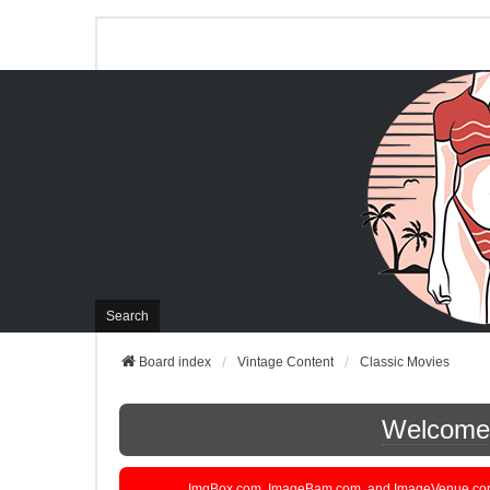
Search
Board index
Vintage Content
Classic Movies
Welcome t
ImgBox.com, ImageBam.com, and ImageVenue.com are 