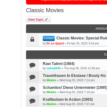
Classic Movies
New Topic
ANNOU
Classic Movies: Special Rul
Locked
by
Dr. Le Quack
»
Fri Apr 25, 2025 3:44 pm
T
Raw Talent (1984)
by
nokta6600
»
Thu Aug 06, 2026 12:06 pm
Traumfrauen In Ekstase / Booty Ho 
by
Meleks
»
Wed Aug 05, 2026 7:14 pm
Schamlos! Diese Untermieter (1995
by
Meleks
»
Wed Aug 05, 2026 7:10 pm
Kraftbolzen In Action (1993)
by
Meleks
»
Wed Aug 05, 2026 7:07 pm