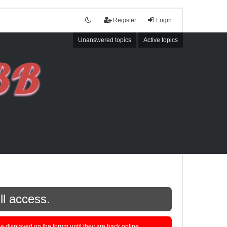
Register
Login
Unanswered topics
Active topics
ll access.
displayed on the forum until they are back online.