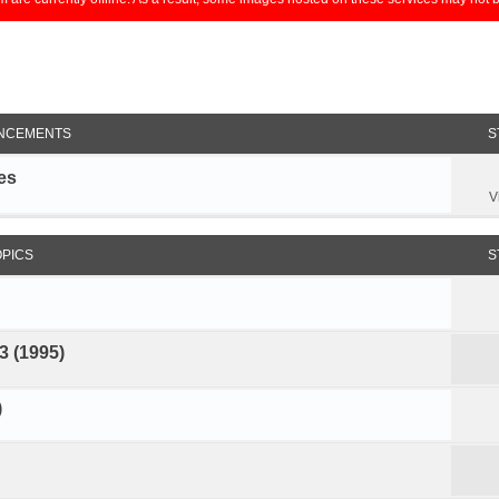
NCEMENTS
S
es
V
OPICS
S
3 (1995)
)