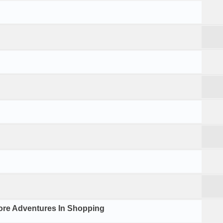
ore Adventures In Shopping