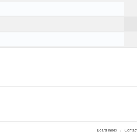
Board index
Contact