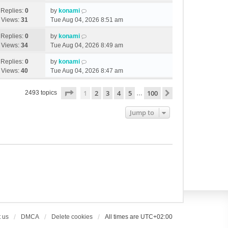
Replies:
0
by
konami
Views:
31
Tue Aug 04, 2026 8:51 am
Replies:
0
by
konami
Views:
34
Tue Aug 04, 2026 8:49 am
Replies:
0
by
konami
Views:
40
Tue Aug 04, 2026 8:47 am
Page
1
of
100
1
2
3
4
5
100
Next
2493 topics
…
Jump to
 us
DMCA
Delete cookies
All times are
UTC+02:00