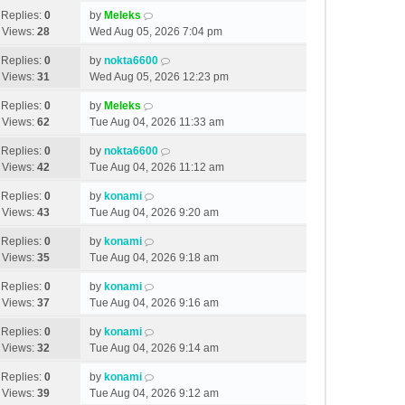
Replies:
0
by
Meleks
Views:
28
Wed Aug 05, 2026 7:04 pm
Replies:
0
by
nokta6600
Views:
31
Wed Aug 05, 2026 12:23 pm
Replies:
0
by
Meleks
Views:
62
Tue Aug 04, 2026 11:33 am
Replies:
0
by
nokta6600
Views:
42
Tue Aug 04, 2026 11:12 am
Replies:
0
by
konami
Views:
43
Tue Aug 04, 2026 9:20 am
Replies:
0
by
konami
Views:
35
Tue Aug 04, 2026 9:18 am
Replies:
0
by
konami
Views:
37
Tue Aug 04, 2026 9:16 am
Replies:
0
by
konami
Views:
32
Tue Aug 04, 2026 9:14 am
Replies:
0
by
konami
Views:
39
Tue Aug 04, 2026 9:12 am