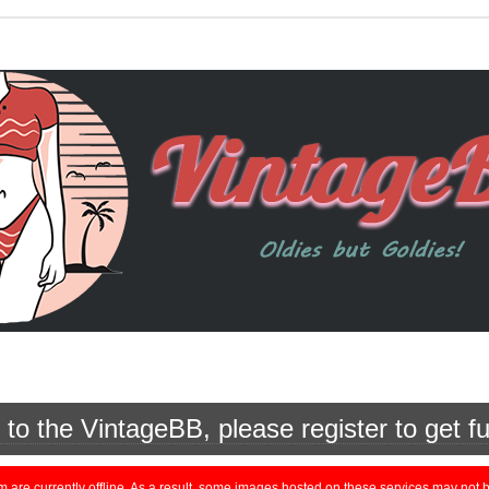
o the VintageBB, please register to get fu
currently offline. As a result, some images hosted on these services may not be 