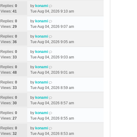
Replies:
0
by
konami
Views:
41
Tue Aug 04, 2026 9:10 am
Replies:
0
by
konami
Views:
29
Tue Aug 04, 2026 9:07 am
Replies:
0
by
konami
Views:
36
Tue Aug 04, 2026 9:05 am
Replies:
0
by
konami
Views:
33
Tue Aug 04, 2026 9:03 am
Replies:
0
by
konami
Views:
48
Tue Aug 04, 2026 9:01 am
Replies:
0
by
konami
Views:
33
Tue Aug 04, 2026 8:59 am
Replies:
0
by
konami
Views:
30
Tue Aug 04, 2026 8:57 am
Replies:
0
by
konami
Views:
27
Tue Aug 04, 2026 8:55 am
Replies:
0
by
konami
Views:
32
Tue Aug 04, 2026 8:53 am