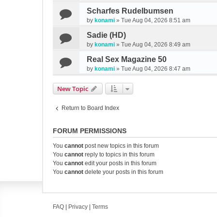
Scharfes Rudelbumsen
by
konami
»
Tue Aug 04, 2026 8:51 am
Sadie (HD)
by
konami
»
Tue Aug 04, 2026 8:49 am
Real Sex Magazine 50
by
konami
»
Tue Aug 04, 2026 8:47 am
New Topic
Return to Board Index
FORUM PERMISSIONS
You
cannot
post new topics in this forum
You
cannot
reply to topics in this forum
You
cannot
edit your posts in this forum
You
cannot
delete your posts in this forum
FAQ
|
Privacy
|
Terms