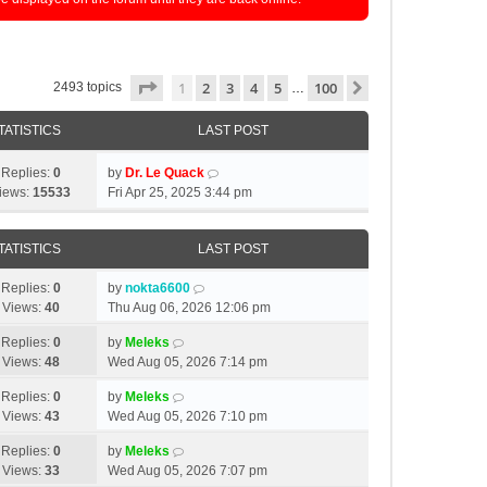
Page
1
of
100
1
2
3
4
5
100
Next
2493 topics
…
TATISTICS
LAST POST
Replies:
0
by
Dr. Le Quack
iews:
15533
Fri Apr 25, 2025 3:44 pm
TATISTICS
LAST POST
Replies:
0
by
nokta6600
Views:
40
Thu Aug 06, 2026 12:06 pm
Replies:
0
by
Meleks
Views:
48
Wed Aug 05, 2026 7:14 pm
Replies:
0
by
Meleks
Views:
43
Wed Aug 05, 2026 7:10 pm
Replies:
0
by
Meleks
Views:
33
Wed Aug 05, 2026 7:07 pm