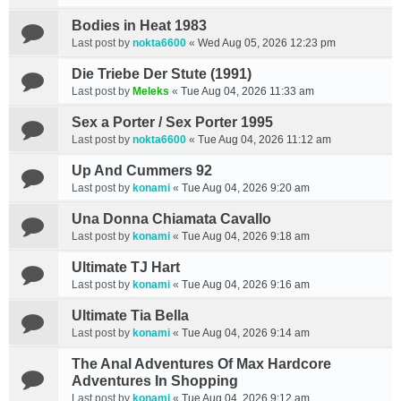
Bodies in Heat 1983
Last post by
nokta6600
«
Wed Aug 05, 2026 12:23 pm
Die Triebe Der Stute (1991)
Last post by
Meleks
«
Tue Aug 04, 2026 11:33 am
Sex a Porter / Sex Porter 1995
Last post by
nokta6600
«
Tue Aug 04, 2026 11:12 am
Up And Cummers 92
Last post by
konami
«
Tue Aug 04, 2026 9:20 am
Una Donna Chiamata Cavallo
Last post by
konami
«
Tue Aug 04, 2026 9:18 am
Ultimate TJ Hart
Last post by
konami
«
Tue Aug 04, 2026 9:16 am
Ultimate Tia Bella
Last post by
konami
«
Tue Aug 04, 2026 9:14 am
The Anal Adventures Of Max Hardcore
Adventures In Shopping
Last post by
konami
«
Tue Aug 04, 2026 9:12 am