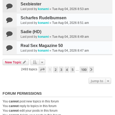
Sexbiester
Last post by
konami
«
Tue Aug 04, 2026 8:53 am
Scharfes Rudelbumsen
Last post by
konami
«
Tue Aug 04, 2026 8:51 am
Sadie (HD)
Last post by
konami
«
Tue Aug 04, 2026 8:49 am
Real Sex Magazine 50
Last post by
konami
«
Tue Aug 04, 2026 8:47 am
New Topic
Page
1
of
100
1
2
3
4
5
100
Next
2493 topics
…
Jump to
FORUM PERMISSIONS
You
cannot
post new topics in this forum
You
cannot
reply to topics in this forum
You
cannot
edit your posts in this forum