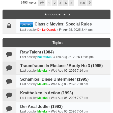
Page
1
of
100
1
2
3
4
5
100
Next
2493 topics
…
Announcements
Classic Movies: Special Rules
Locked
Last post by
Dr. Le Quack
«
Fri Apr 25, 2025 3:44 pm
Topics
Raw Talent (1984)
Last post by
nokta6600
«
Thu Aug 06, 2026 12:06 pm
Traumfrauen In Ekstase / Booty Ho 3 (1995)
Last post by
Meleks
«
Wed Aug 05, 2026 7:14 pm
Schamlos! Diese Untermieter (1995)
Last post by
Meleks
«
Wed Aug 05, 2026 7:10 pm
Kraftbolzen In Action (1993)
Last post by
Meleks
«
Wed Aug 05, 2026 7:07 pm
Der Anal-Jodler (1993)
Last post by
Meleks
«
Wed Aug 05, 2026 7:04 pm