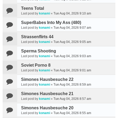
Teens Total
Last post by
konami
«
Tue Aug 04, 2026 9:10 am
SuperBabes Into My Ass (480)
Last post by
konami
«
Tue Aug 04, 2026 9:07 am
Strassenflirts 44
Last post by
konami
«
Tue Aug 04, 2026 9:05 am
Sperma Shooting
Last post by
konami
«
Tue Aug 04, 2026 9:03 am
Soviet Porno 8
Last post by
konami
«
Tue Aug 04, 2026 9:01 am
Simones Hausbesuche 22
Last post by
konami
«
Tue Aug 04, 2026 8:59 am
Simones Hausbesuche 21
Last post by
konami
«
Tue Aug 04, 2026 8:57 am
Simones Hausbesuche 20
Last post by
konami
«
Tue Aug 04, 2026 8:55 am