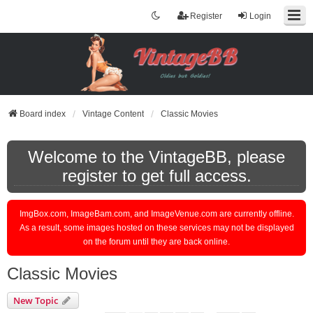
Register
Login
Board index
Vintage Content
Classic Movies
Welcome to the VintageBB, please
register to get full access.
ImgBox.com, ImageBam.com, and ImageVenue.com are currently offline.
As a result, some images hosted on these services may not be displayed
on the forum until they are back online.
Classic Movies
New Topic