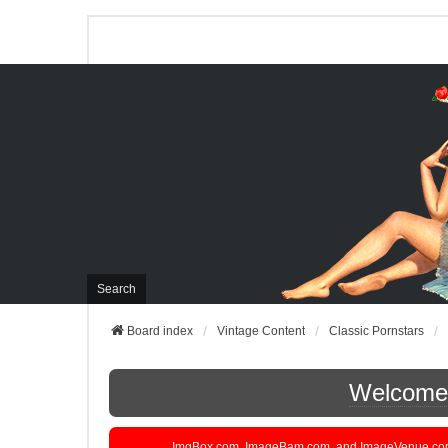
Search
Board index
Vintage Content
Classic Pornstars
Welcome t
ImgBox.com, ImageBam.com, and ImageVenue.com are 