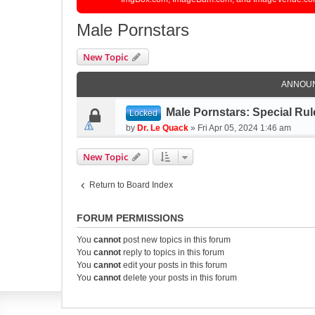
Male Pornstars
New Topic
ANNOU
Male Pornstars: Special Rul
Locked
by
Dr. Le Quack
»
Fri Apr 05, 2024 1:46 am
New Topic
Return to Board Index
FORUM PERMISSIONS
You
cannot
post new topics in this forum
You
cannot
reply to topics in this forum
You
cannot
edit your posts in this forum
You
cannot
delete your posts in this forum