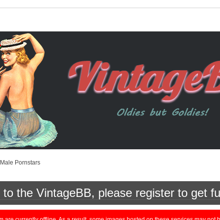
Male Pornstars
o the VintageBB, please register to get fu
currently offline. As a result, some images hosted on these services may not be 