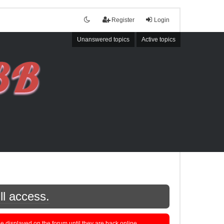
Register
Login
Unanswered topics
Active topics
ll access.
displayed on the forum until they are back online.