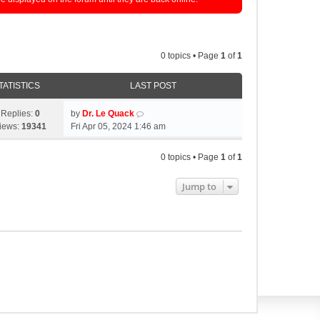
0 topics • Page
1
of
1
TATISTICS
LAST POST
Replies:
0
by
Dr. Le Quack
iews:
19341
Fri Apr 05, 2024 1:46 am
0 topics • Page
1
of
1
Jump to