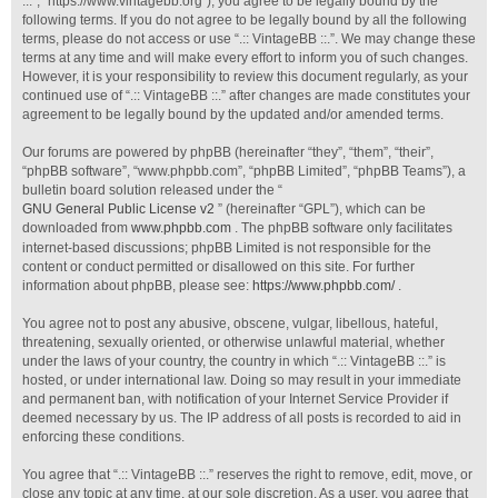
::.”, “https://www.vintagebb.org”), you agree to be legally bound by the
following terms. If you do not agree to be legally bound by all the following
terms, please do not access or use “.:: VintageBB ::.”. We may change these
terms at any time and will make every effort to inform you of such changes.
However, it is your responsibility to review this document regularly, as your
continued use of “.:: VintageBB ::.” after changes are made constitutes your
agreement to be legally bound by the updated and/or amended terms.
Our forums are powered by phpBB (hereinafter “they”, “them”, “their”,
“phpBB software”, “www.phpbb.com”, “phpBB Limited”, “phpBB Teams”), a
bulletin board solution released under the “
GNU General Public License v2
” (hereinafter “GPL”), which can be
downloaded from
www.phpbb.com
. The phpBB software only facilitates
internet-based discussions; phpBB Limited is not responsible for the
content or conduct permitted or disallowed on this site. For further
information about phpBB, please see:
https://www.phpbb.com/
.
You agree not to post any abusive, obscene, vulgar, libellous, hateful,
threatening, sexually oriented, or otherwise unlawful material, whether
under the laws of your country, the country in which “.:: VintageBB ::.” is
hosted, or under international law. Doing so may result in your immediate
and permanent ban, with notification of your Internet Service Provider if
deemed necessary by us. The IP address of all posts is recorded to aid in
enforcing these conditions.
You agree that “.:: VintageBB ::.” reserves the right to remove, edit, move, or
close any topic at any time, at our sole discretion. As a user, you agree that