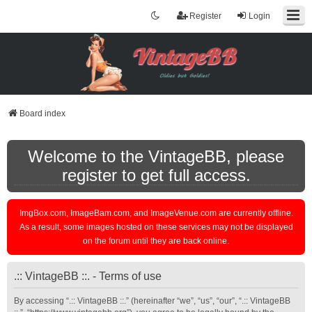
Register
Login
Board index
Welcome to the VintageBB, please
register to get full access.
ImgBox.com, ImageBam.com, and ImageVenue.com are currently offline.
As a result, some images hosted on these services may not be displayed
on the forum until they are back online.
.:: VintageBB ::. - Terms of use
By accessing “.:: VintageBB ::.” (hereinafter “we”, “us”, “our”, “.:: VintageBB