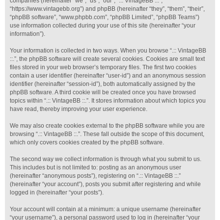
companies (hereinafter “we”, “us”, “our”, “.:: VintageBB ::.”,
“https://www.vintagebb.org”) and phpBB (hereinafter “they”, “them”, “their”,
“phpBB software”, “www.phpbb.com”, “phpBB Limited”, “phpBB Teams”)
use information collected during your use of this site (hereinafter “your
information”).
Your information is collected in two ways. When you browse “.:: VintageBB
::.”, the phpBB software will create several cookies. Cookies are small text
files stored in your web browser’s temporary files. The first two cookies
contain a user identifier (hereinafter “user-id”) and an anonymous session
identifier (hereinafter “session-id”), both automatically assigned by the
phpBB software. A third cookie will be created once you have browsed
topics within “.:: VintageBB ::.”. It stores information about which topics you
have read, thereby improving your user experience.
We may also create cookies external to the phpBB software while you are
browsing “.:: VintageBB ::.”. These fall outside the scope of this document,
which only covers cookies created by the phpBB software.
The second way we collect information is through what you submit to us.
This includes but is not limited to: posting as an anonymous user
(hereinafter “anonymous posts”), registering on “.:: VintageBB ::.”
(hereinafter “your account”), posts you submit after registering and while
logged in (hereinafter “your posts”).
Your account will contain at a minimum: a unique username (hereinafter
“your username”), a personal password used to log in (hereinafter “your