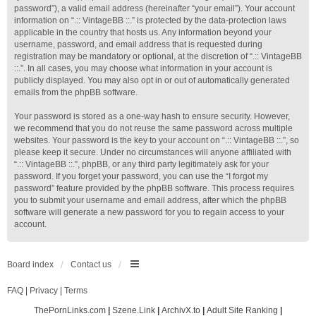
password”), a valid email address (hereinafter “your email”). Your account
information on “.:: VintageBB ::.” is protected by the data-protection laws
applicable in the country that hosts us. Any information beyond your
username, password, and email address that is requested during
registration may be mandatory or optional, at the discretion of “.:: VintageBB
::.”. In all cases, you may choose what information in your account is
publicly displayed. You may also opt in or out of automatically generated
emails from the phpBB software.
Your password is stored as a one-way hash to ensure security. However,
we recommend that you do not reuse the same password across multiple
websites. Your password is the key to your account on “.:: VintageBB ::.”, so
please keep it secure. Under no circumstances will anyone affiliated with
“.:: VintageBB ::.”, phpBB, or any third party legitimately ask for your
password. If you forget your password, you can use the “I forgot my
password” feature provided by the phpBB software. This process requires
you to submit your username and email address, after which the phpBB
software will generate a new password for you to regain access to your
account.
Board index
Contact us
FAQ
|
Privacy
|
Terms
ThePornLinks.com
|
Szene.Link
|
ArchivX.to
|
Adult Site Ranking
|