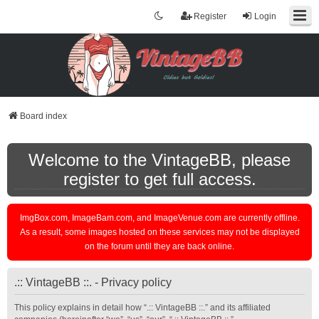
Register
Login
Board index
Welcome to the VintageBB, please
register to get full access.
ImgBox.com, ImageBam.com, and ImageVenue.com are currently offline.
As a result, some images hosted on these services may not be displayed
on the forum until they are back online.
.:: VintageBB ::. - Privacy policy
This policy explains in detail how “.:: VintageBB ::.” and its affiliated