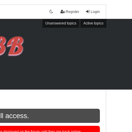
Register
Login
Unanswered topics
Active topics
ll access.
displayed on the forum until they are back online.