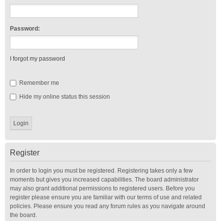
Password:
I forgot my password
Remember me
Hide my online status this session
Register
In order to login you must be registered. Registering takes only a few
moments but gives you increased capabilities. The board administrator
may also grant additional permissions to registered users. Before you
register please ensure you are familiar with our terms of use and related
policies. Please ensure you read any forum rules as you navigate around
the board.