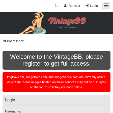
Register
Login
Board index
Welcome to the VintageBB, please
register to get full access.
ImgBox.com, ImageBam.com, and ImageVenue.com are currently offline.
As a result, some images hosted on these services may not be displayed
on the forum until they are back online.
Login
Username: