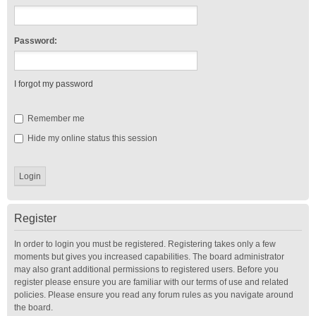
Password:
I forgot my password
Remember me
Hide my online status this session
Register
In order to login you must be registered. Registering takes only a few
moments but gives you increased capabilities. The board administrator
may also grant additional permissions to registered users. Before you
register please ensure you are familiar with our terms of use and related
policies. Please ensure you read any forum rules as you navigate around
the board.