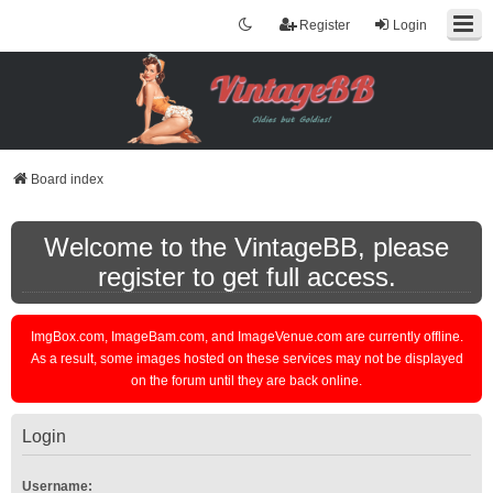
Register
Login
Board index
Welcome to the VintageBB, please
register to get full access.
ImgBox.com, ImageBam.com, and ImageVenue.com are currently offline.
As a result, some images hosted on these services may not be displayed
on the forum until they are back online.
Login
Username: