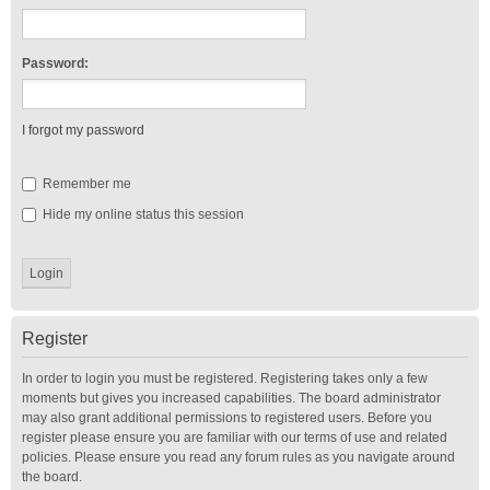
Password:
I forgot my password
Remember me
Hide my online status this session
Register
In order to login you must be registered. Registering takes only a few
moments but gives you increased capabilities. The board administrator
may also grant additional permissions to registered users. Before you
register please ensure you are familiar with our terms of use and related
policies. Please ensure you read any forum rules as you navigate around
the board.