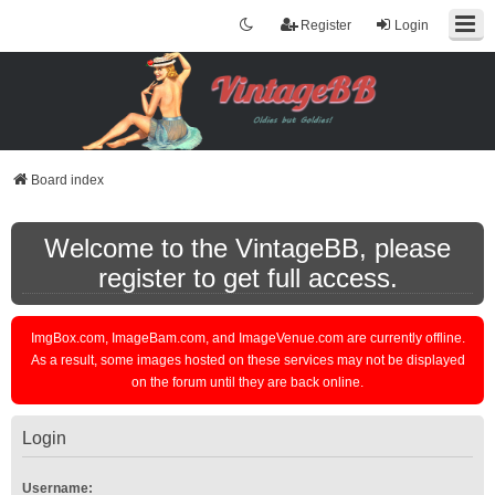
Register
Login
Board index
Welcome to the VintageBB, please
register to get full access.
ImgBox.com, ImageBam.com, and ImageVenue.com are currently offline.
As a result, some images hosted on these services may not be displayed
on the forum until they are back online.
Login
Username: