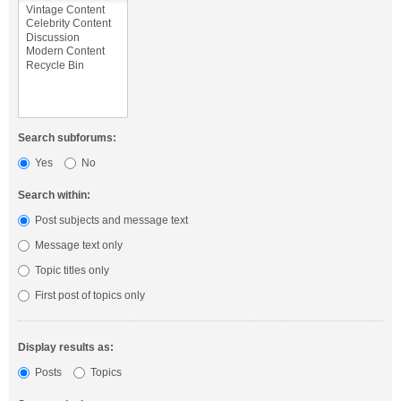
Search subforums:
Yes
No
Search within:
Post subjects and message text
Message text only
Topic titles only
First post of topics only
Display results as:
Posts
Topics