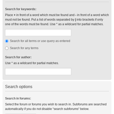
Search for keywords:
Place
+
in front of a word which must be found and
-
in front of a word which
must not be found. Put a list of words separated by
|
into brackets if only
one of the words must be found. Use * as a wildcard for partial matches.
Search for all terms or use query as entered
Search for any terms
Search for author:
Use * as a wildcard for partial matches.
Search options
Search in forums:
Select the forum or forums you wish to search in. Subforums are searched
automatically if you do not disable “search subforums“ below.