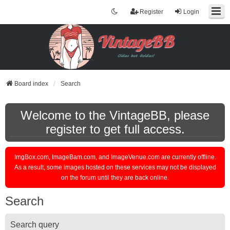
Register
Login
Board index
Search
Welcome to the VintageBB, please
register to get full access.
ImgBox.com, ImageBam.com, and ImageVenue.com are currently offline.
As a result, some images hosted on these services may not be displayed
on the forum until they are back online.
Search
Search query