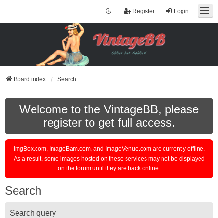
Register
Login
Board index
Search
Welcome to the VintageBB, please
register to get full access.
ImgBox.com, ImageBam.com, and ImageVenue.com are currently offline.
As a result, some images hosted on these services may not be displayed
on the forum until they are back online.
Search
Search query