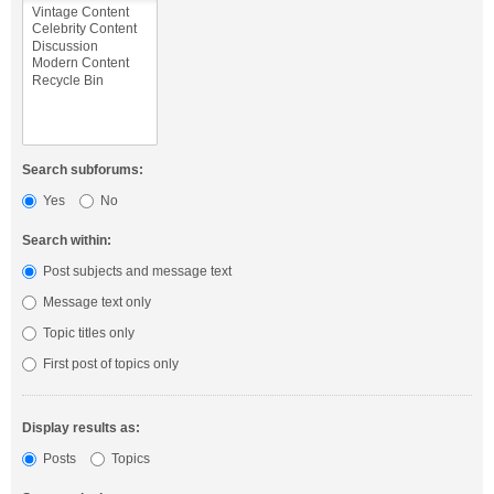
Search subforums:
Yes
No
Search within:
Post subjects and message text
Message text only
Topic titles only
First post of topics only
Display results as:
Posts
Topics