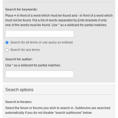
Search for keywords:
Place
+
in front of a word which must be found and
-
in front of a word which
must not be found. Put a list of words separated by
|
into brackets if only
one of the words must be found. Use * as a wildcard for partial matches.
Search for all terms or use query as entered
Search for any terms
Search for author:
Use * as a wildcard for partial matches.
Search options
Search in forums:
Select the forum or forums you wish to search in. Subforums are searched
automatically if you do not disable “search subforums“ below.