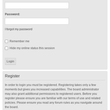
Password:
I forgot my password
Remember me
Hide my online status this session
Register
In order to login you must be registered. Registering takes only a few
moments but gives you increased capabilities. The board administrator
may also grant additional permissions to registered users. Before you
register please ensure you are familiar with our terms of use and related
policies. Please ensure you read any forum rules as you navigate around
the board.