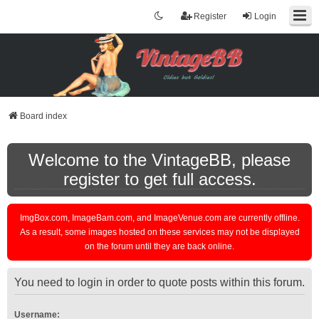
Register
Login
Board index
Welcome to the VintageBB, please
register to get full access.
ImgBox.com, ImageBam.com, and ImageVenue.com are currently offline.
As a result, some images hosted on these services may not be displayed
on the forum until they are back online.
You need to login in order to quote posts within this forum.
Username: