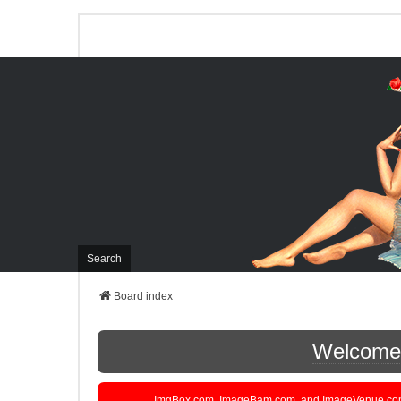
Search
Board index
Welcome t
ImgBox.com, ImageBam.com, and ImageVenue.com are 