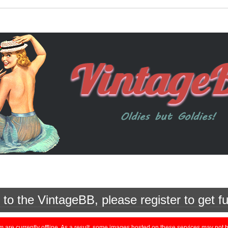
o the VintageBB, please register to get fu
currently offline. As a result, some images hosted on these services may not be 