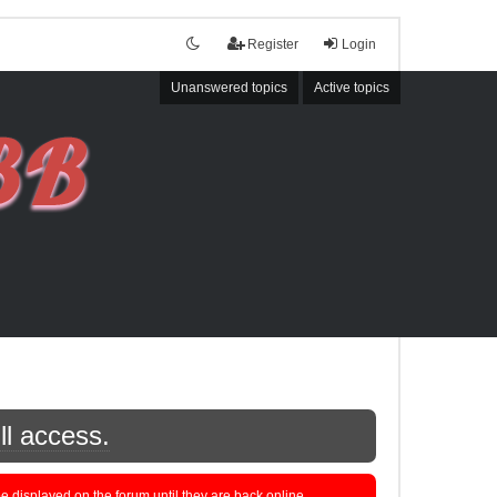
Register
Login
Unanswered topics
Active topics
ll access.
displayed on the forum until they are back online.