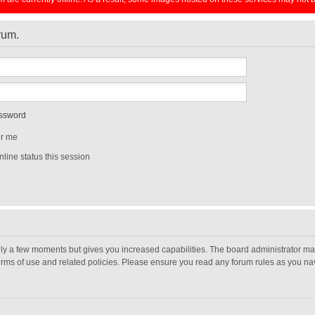
orum.
assword
r me
line status this session
nly a few moments but gives you increased capabilities. The board administrator may
terms of use and related policies. Please ensure you read any forum rules as you n