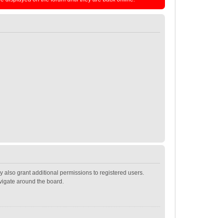
 also grant additional permissions to registered users.
avigate around the board.