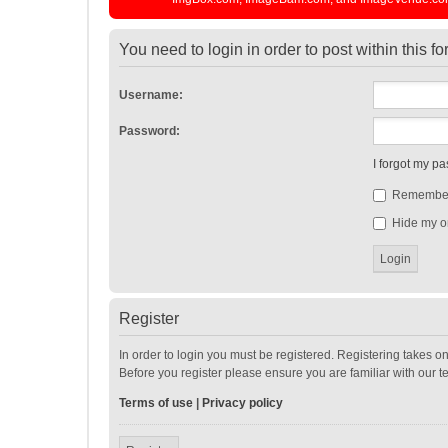
You need to login in order to post within this f
Username:
Password:
I forgot my p
Remembe
Hide my on
Register
In order to login you must be registered. Registering takes o
Before you register please ensure you are familiar with our 
Terms of use
|
Privacy policy