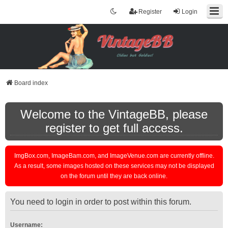
Register
Login
Board index
Welcome to the VintageBB, please
register to get full access.
ImgBox.com, ImageBam.com, and ImageVenue.com are currently offline.
As a result, some images hosted on these services may not be displayed
on the forum until they are back online.
You need to login in order to post within this forum.
Username: