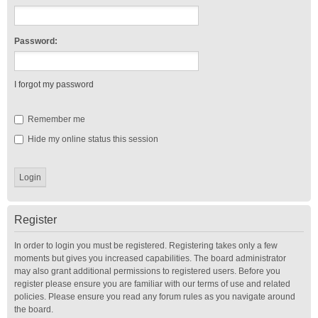
Password:
I forgot my password
Remember me
Hide my online status this session
Register
In order to login you must be registered. Registering takes only a few
moments but gives you increased capabilities. The board administrator
may also grant additional permissions to registered users. Before you
register please ensure you are familiar with our terms of use and related
policies. Please ensure you read any forum rules as you navigate around
the board.