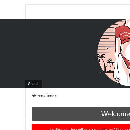
Search
Board index
Welcome t
ImgBox.com, ImageBam.com, and ImageVenue.com are 