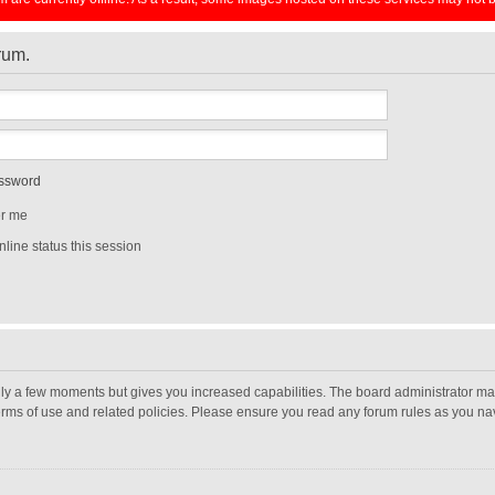
orum.
assword
r me
line status this session
nly a few moments but gives you increased capabilities. The board administrator may
terms of use and related policies. Please ensure you read any forum rules as you n