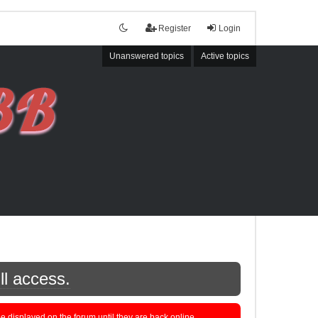
Register
Login
Unanswered topics
Active topics
ll access.
displayed on the forum until they are back online.