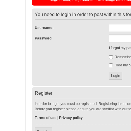
You need to login in order to post within this f
Username:
Password:
I forgot my p
Remembe
Hide my on
Register
In order to login you must be registered. Registering takes o
Before you register please ensure you are familiar with our 
Terms of use
|
Privacy policy