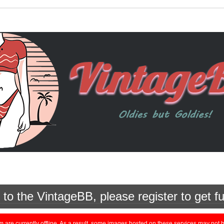
o the VintageBB, please register to get fu
currently offline. As a result, some images hosted on these services may not be 