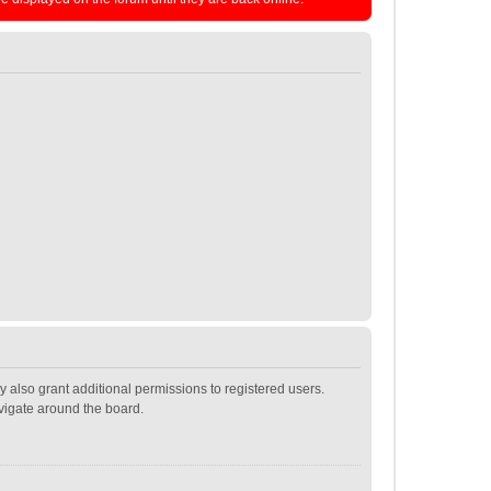
 also grant additional permissions to registered users.
avigate around the board.