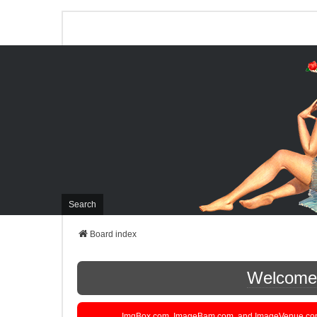
Search
Board index
Welcome t
ImgBox.com, ImageBam.com, and ImageVenue.com are 