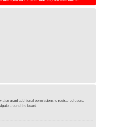
 also grant additional permissions to registered users.
avigate around the board.