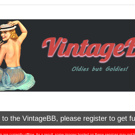
o the VintageBB, please register to get fu
currently offline. As a result, some images hosted on these services may not be 