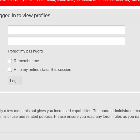
ged in to view profiles.
I forgot my password
Remember me
Hide my online status this session
nly a few moments but gives you increased capabilities. The board administrator may
terms of use and related policies. Please ensure you read any forum rules as you n