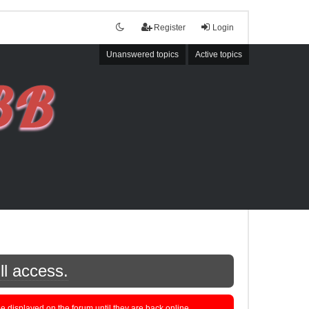
Register
Login
Unanswered topics
Active topics
ll access.
displayed on the forum until they are back online.