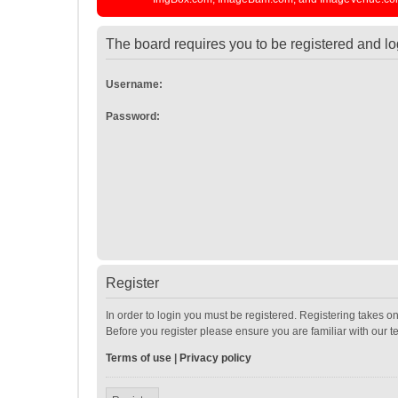
The board requires you to be registered and log
Username:
Password:
Register
In order to login you must be registered. Registering takes o
Before you register please ensure you are familiar with our 
Terms of use
|
Privacy policy