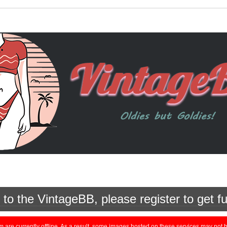
o the VintageBB, please register to get fu
currently offline. As a result, some images hosted on these services may not be 