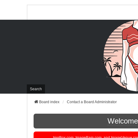
Search
Board index
Contact a Board Administrator
Welcome t
ImgBox.com, ImageBam.com, and ImageVenue.com are 