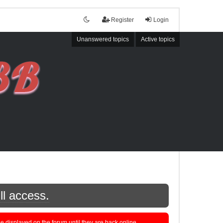
Register
Login
Unanswered topics
Active topics
ll access.
displayed on the forum until they are back online.