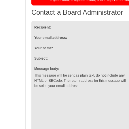
Contact a Board Administrator
Recipient:
Your email address:
Your name:
Subject:
Message body:
This message will be sent as plain text, do not include any
HTML or BBCode. The return address for this message will
be set to your email address.