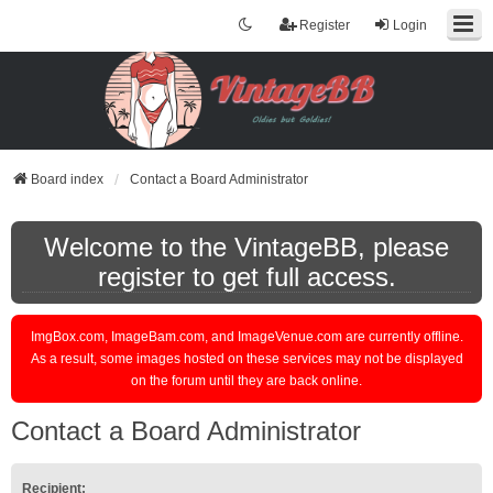
Register
Login
Board index
Contact a Board Administrator
Welcome to the VintageBB, please
register to get full access.
ImgBox.com, ImageBam.com, and ImageVenue.com are currently offline.
As a result, some images hosted on these services may not be displayed
on the forum until they are back online.
Contact a Board Administrator
Recipient: