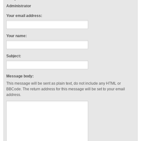
Administrator
Your email address:
Your name:
Subject:
Message body:
This message will be sent as plain text, do not include any HTML or
BBCode. The return address for this message will be set to your email
address.